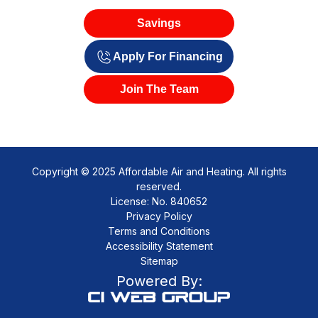
Savings
Apply For Financing
Join The Team
Copyright © 2025 Affordable Air and Heating. All rights
reserved.
License: No. 840652
Privacy Policy
Terms and Conditions
Accessibility Statement
Sitemap
Powered By: