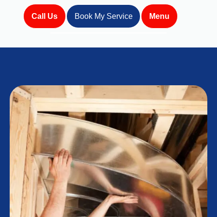
Call Us
Book My Service
Menu