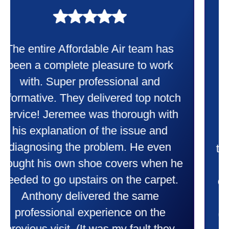
My experience was awesome. Eddie
Taylor very professional. Did a
wonderful job putting in my new
heater and air conditioner. Very
friendly and explained all they were
doing. Also Kenny also was very
professional and friendly explaining
things to me that were happening and
going to happen. Made me feel very
comfortable and secure with this new
purchase. This was a very positive
experience I would recommend them