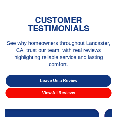
CUSTOMER
TESTIMONIALS
See why homeowners throughout Lancaster,
CA, trust our team, with real reviews
highlighting reliable service and lasting
comfort.
Leave Us a Review
View All Reviews