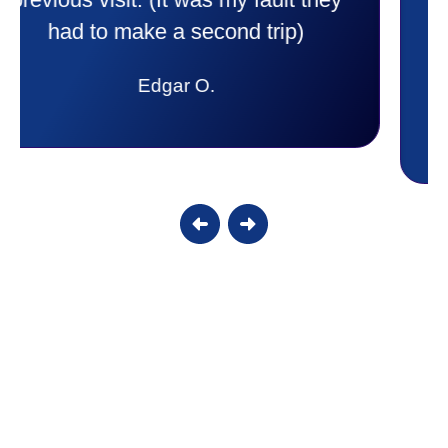
to anyone. They were so willing to
answer all my questions and I had a
lot. Thank you Affordable.
Candy S.