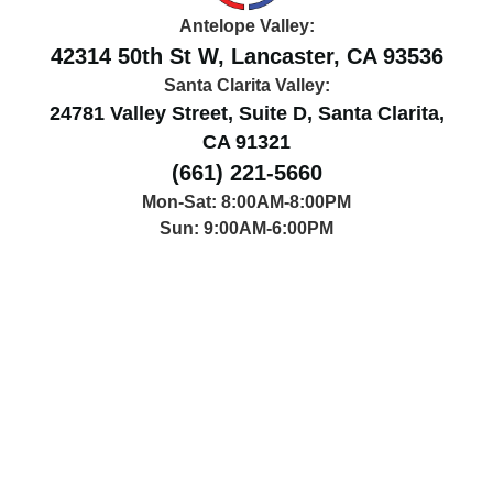
Antelope Valley:
42314 50th St W, Lancaster, CA 93536
Santa Clarita Valley:
24781 Valley Street, Suite D, Santa Clarita,
CA 91321
(661) 221-5660
Mon-Sat: 8:00AM-8:00PM
Sun: 9:00AM-6:00PM