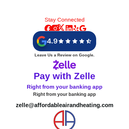
Stay Connected
4.9
Leave Us a Review on Google.
Pay with Zelle
Right from your banking app
Right from your banking app
zelle@affordableairandheating.com