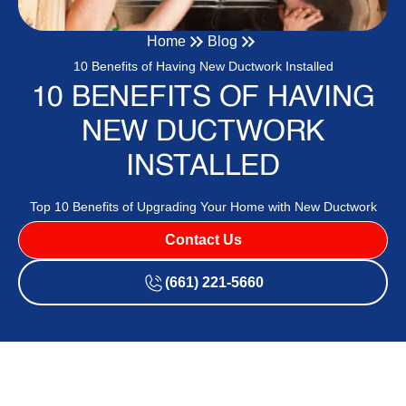
Home
Blog
10 Benefits of Having New Ductwork Installed
10 BENEFITS OF HAVING
NEW DUCTWORK
INSTALLED
Top 10 Benefits of Upgrading Your Home with New Ductwork
Contact Us
(661) 221-5660