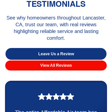
TESTIMONIALS
See why homeowners throughout Lancaster,
CA, trust our team, with real reviews
highlighting reliable service and lasting
comfort.
Leave Us a Review
View All Reviews
My experience was awesome. Eddie