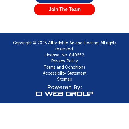
Join The Team
Copyright © 2025 Affordable Air and Heating. All rights
reserved.
License: No. 840652
Privacy Policy
Terms and Conditions
Accessibility Statement
Sitemap
Powered By: