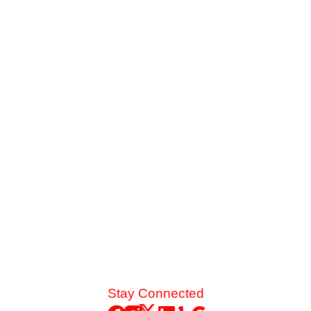
Why Your Upstairs Stays Hot While the
Downstairs Freezes
Sweating upstairs while freezing downstairs? We break
down the mechanical airflow issues causing this extreme
temperature divide in two-story homes and how targeted
zoning solves it.
Read More
Stay Connected