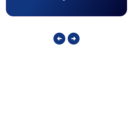
Candy S.