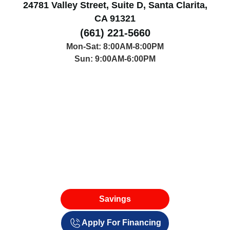
24781 Valley Street, Suite D, Santa Clarita,
CA 91321
(661) 221-5660
Mon-Sat: 8:00AM-8:00PM
Sun: 9:00AM-6:00PM
Savings
Apply For Financing