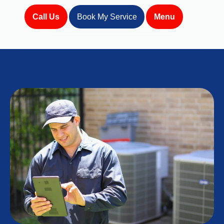
Call Us
Book My Service
Menu