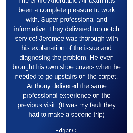
Taylor very professional. Did a
wonderful job putting in my new
heater and air conditioner. Very
friendly and explained all they were
doing. Also Kenny also was very
professional and friendly explaining
things to me that were happening and
going to happen. Made me feel very
comfortable and secure with this new
purchase. This was a very positive
experience I would recommend them
to anyone. They were so willing to
answer all my questions and I had a
lot. Thank you Affordable.