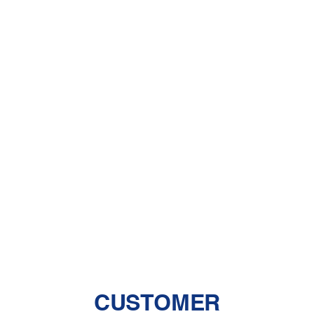
Dehumidifiers
A Comprehensive Guide to Dealing
With Pet Dander
Central Air vs. Mini-Split Systems: Top
Things to Consider
Should You Have a Humidifier in Your
Baby's Room?
The Benefits of Zoned Heating and
Cooling Systems
CUSTOMER