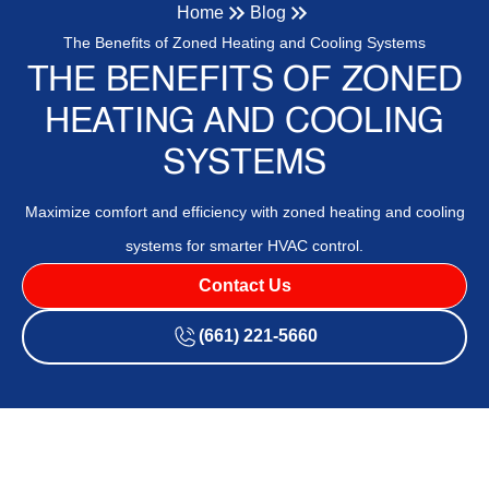
Home
Blog
The Benefits of Zoned Heating and Cooling Systems
THE BENEFITS OF ZONED
HEATING AND COOLING
SYSTEMS
Maximize comfort and efficiency with zoned heating and cooling
systems for smarter HVAC control.
Contact Us
(661) 221-5660