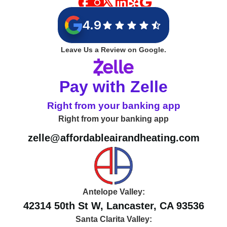
4.9
Leave Us a Review on Google.
Pay with Zelle
Right from your banking app
Right from your banking app
zelle@affordableairandheating.com
Antelope Valley:
42314 50th St W, Lancaster, CA 93536
Santa Clarita Valley: