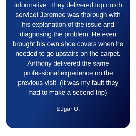
heater and air conditioner. Very
friendly and explained all they were
doing. Also Kenny also was very
professional and friendly explaining
things to me that were happening and
going to happen. Made me feel very
comfortable and secure with this new
purchase. This was a very positive
experience I would recommend them
to anyone. They were so willing to
answer all my questions and I had a
lot. Thank you Affordable.
Candy S.