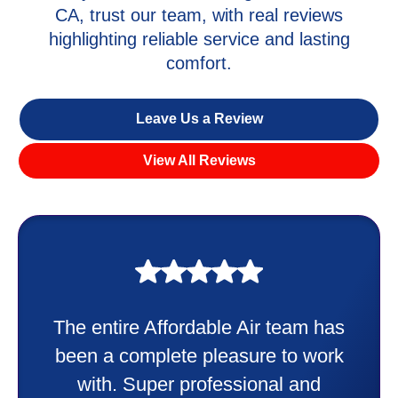
CA, trust our team, with real reviews
highlighting reliable service and lasting
comfort.
Leave Us a Review
View All Reviews
My experience was awesome. Eddie
Taylor very professional. Did a
wonderful job putting in my new