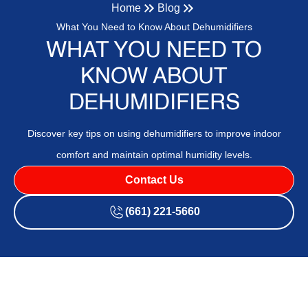
Home
Blog
What You Need to Know About Dehumidifiers
WHAT YOU NEED TO
KNOW ABOUT
DEHUMIDIFIERS
Discover key tips on using dehumidifiers to improve indoor
comfort and maintain optimal humidity levels.
Contact Us
(661) 221-5660