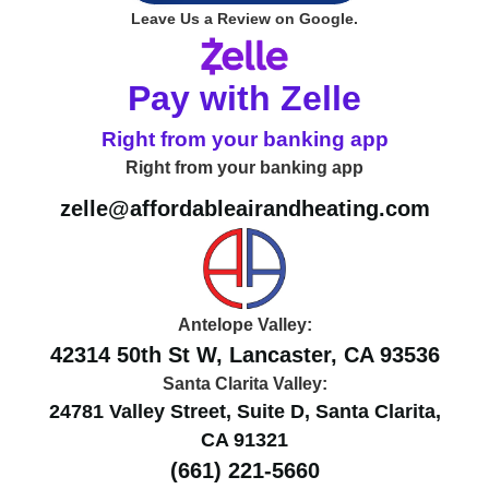
Leave Us a Review on Google.
Pay with Zelle
Right from your banking app
Right from your banking app
zelle@affordableairandheating.com
Antelope Valley:
42314 50th St W, Lancaster, CA 93536
Santa Clarita Valley:
24781 Valley Street, Suite D, Santa Clarita,
CA 91321