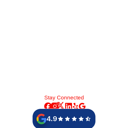
Service Before Summer
Late-summer heat and high desert dust put immense
strain on your cooling system. See the mechanical chain
reaction that turns a skipped spring tune-up into a
catastrophic blower motor failure.
Read More
Stay Connected
4.9