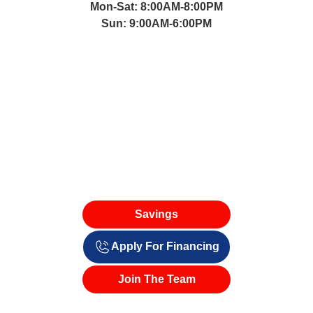
(661) 221-5660
Mon-Sat: 8:00AM-8:00PM
Sun: 9:00AM-6:00PM
Savings
Apply For Financing
Join The Team