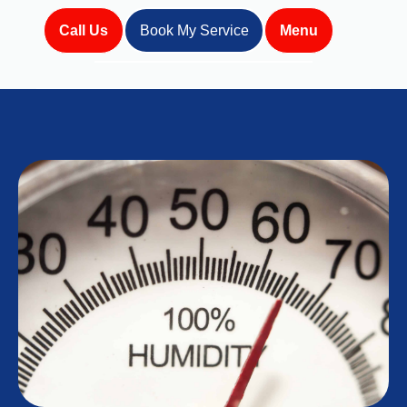
Call Us
Book My Service
Menu