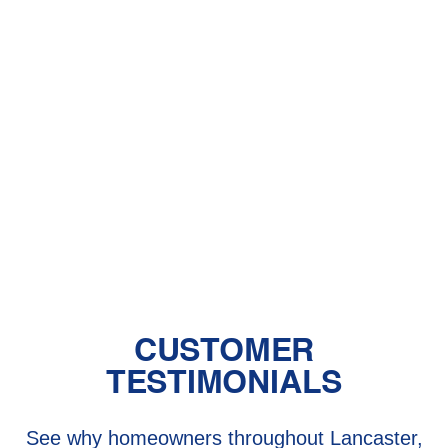
With Pet Dander
Central Air vs. Mini-Split Systems: Top
Things to Consider
Should You Have a Humidifier in Your
Baby's Room?
The Benefits of Zoned Heating and
Cooling Systems
CUSTOMER
TESTIMONIALS
See why homeowners throughout Lancaster,