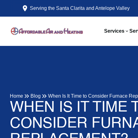
Serving the Santa Clarita and Antelope Valley
Services
Ser
Home
Blog
When Is It Time to Consider Furnace Re
WHEN IS IT TIME 
CONSIDER FURN