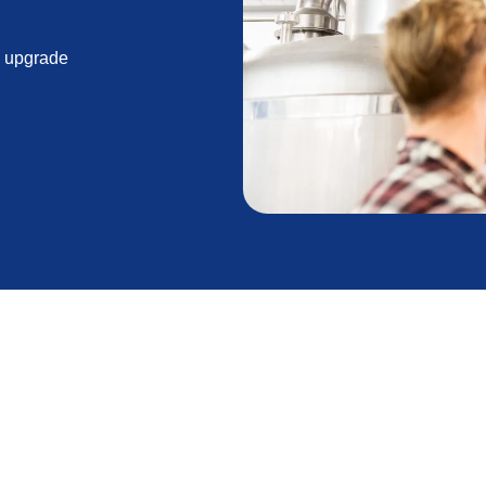
n upgrade
aintaining a comfortable and efficient home
air repair can extend the life of your unit, there
ibitive. Understanding the signs that your furnace is
expected breakdowns and costly emergency repairs.
ng the End of Its Lifespan