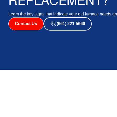
REPLACEMENT?
Learn the key signs that indicate your old furnace needs a
Contact Us
(661) 221-5660
Knowing when to replace your furnace is crucial for m
environment. While regular furnace repair and heat and 
comes a point when continual repairs become cost-proh
nearing the end of its lifespan can save you from un
Signs Your Furnace Is Neari