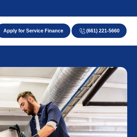
(661) 221-5660