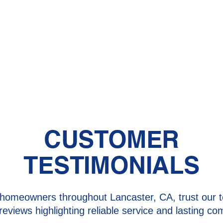
CUSTOMER
TESTIMONIALS
homeowners throughout Lancaster, CA, trust our t
 reviews highlighting reliable service and lasting com