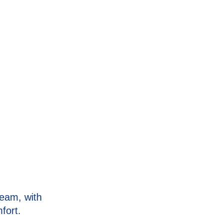
eam, with
fort.