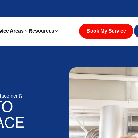
vice Areas
Resources
Book My Service
placement?
TO
ACE