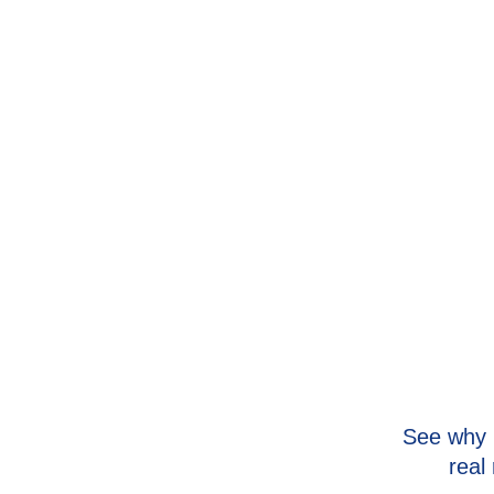
See why 
real