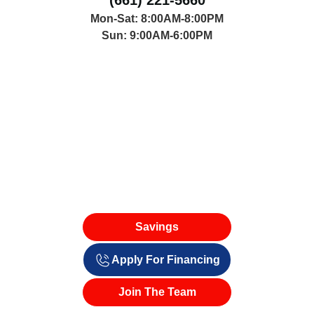
(661) 221-5660
Mon-Sat: 8:00AM-8:00PM
Sun: 9:00AM-6:00PM
Savings
Apply For Financing
Join The Team