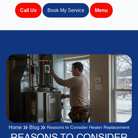
Call Us
Book My Service
Menu
Home
Blog
Reasons to Consider Heater Replacement