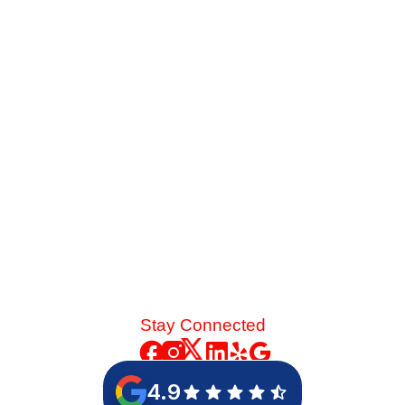
Late-summer heat and high desert dust put immense
strain on your cooling system. See the mechanical chain
reaction that turns a skipped spring tune-up into a
catastrophic blower motor failure.
Read More
Stay Connected
4.9