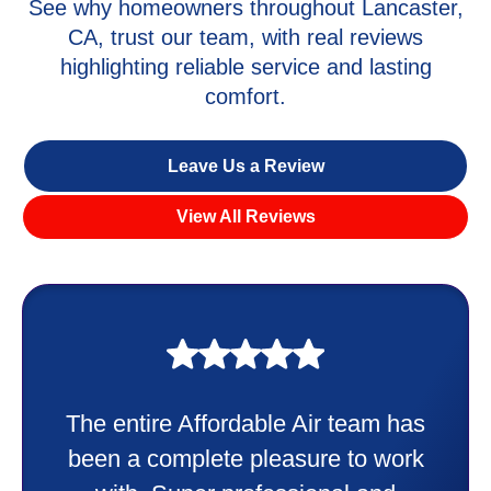
See why homeowners throughout Lancaster,
CA, trust our team, with real reviews
highlighting reliable service and lasting
comfort.
Leave Us a Review
View All Reviews
My experience was awesome. Eddie
Taylor very professional. Did a
wonderful job putting in my new