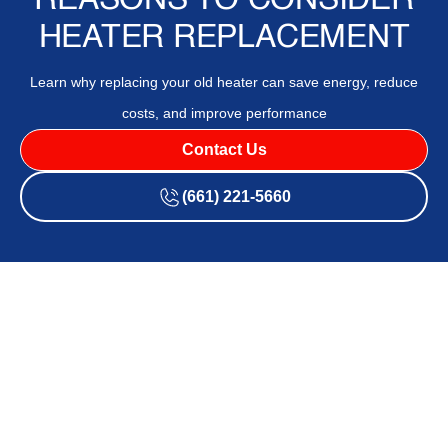
REASONS TO CONSIDER
HEATER REPLACEMENT
Learn why replacing your old heater can save energy, reduce
costs, and improve performance
Contact Us
(661) 221-5660
Deciding whether to replace your heater is an important
decision that affects your home’s comfort and energy
efficiency. An aging or malfunctioning heater may not only
struggle to maintain a consistent temperature but could
also lead to increased energy bills and frequent repair
costs. Understanding the signs that indicate a need for