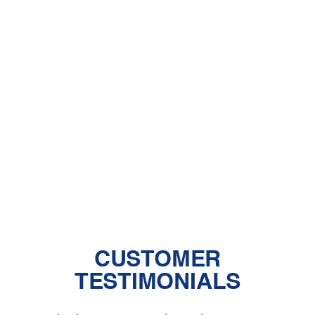
A Comprehensive Guide to Dealing
With Pet Dander
Central Air vs. Mini-Split Systems: Top
Things to Consider
Should You Have a Humidifier in Your
Baby's Room?
The Benefits of Zoned Heating and
Cooling Systems
CUSTOMER
TESTIMONIALS