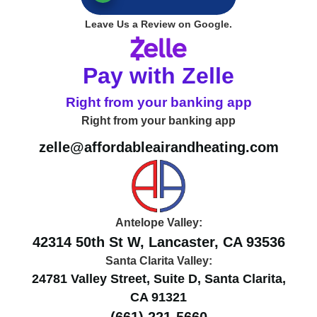
Leave Us a Review on Google.
Pay with Zelle
Right from your banking app
Right from your banking app
zelle@affordableairandheating.com
Antelope Valley:
42314 50th St W, Lancaster, CA 93536
Santa Clarita Valley:
24781 Valley Street, Suite D, Santa Clarita,
CA 91321