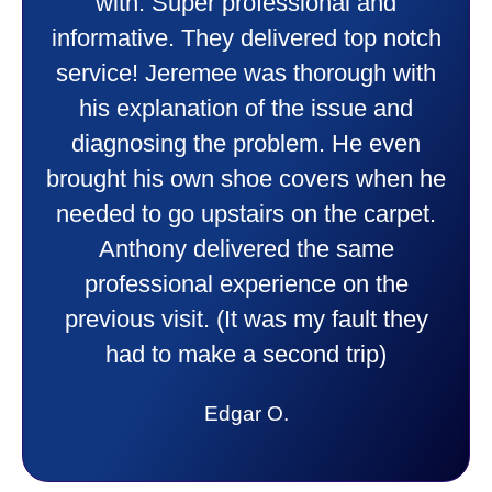
heater and air conditioner. Very
friendly and explained all they were
doing. Also Kenny also was very
professional and friendly explaining
things to me that were happening and
going to happen. Made me feel very
comfortable and secure with this new
purchase. This was a very positive
experience I would recommend them
to anyone. They were so willing to
answer all my questions and I had a
lot. Thank you Affordable.
Candy S.