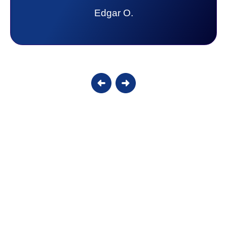
lot. Thank you Affordable.
Candy S.