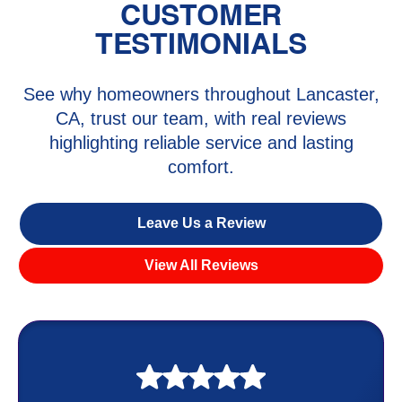
CUSTOMER
TESTIMONIALS
See why homeowners throughout Lancaster,
CA, trust our team, with real reviews
highlighting reliable service and lasting
comfort.
Leave Us a Review
View All Reviews