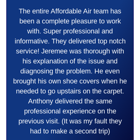
My experience was awesome. Eddie
Taylor very professional. Did a
wonderful job putting in my new
heater and air conditioner. Very
friendly and explained all they were
doing. Also Kenny also was very
professional and friendly explaining
things to me that were happening and
going to happen. Made me feel very
comfortable and secure with this new
purchase. This was a very positive
experience I would recommend them
to anyone. They were so willing to
answer all my questions and I had a