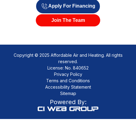
Apply For Financing
Join The Team
Copyright © 2025 Affordable Air and Heating. All rights
reserved.
License: No. 840652
Privacy Policy
Terms and Conditions
Accessibility Statement
Sitemap
Powered By: