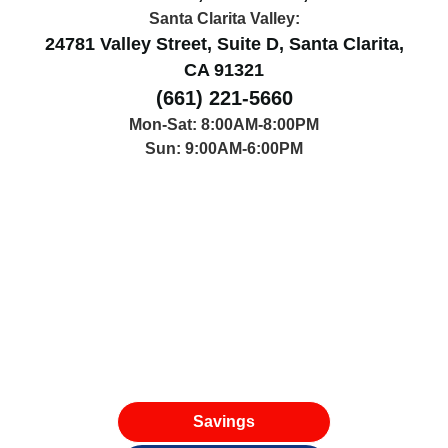
Santa Clarita Valley:
24781 Valley Street, Suite D, Santa Clarita,
CA 91321
(661) 221-5660
Mon-Sat: 8:00AM-8:00PM
Sun: 9:00AM-6:00PM
Savings