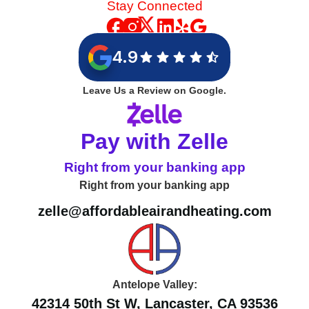
Stay Connected
4.9
Leave Us a Review on Google.
Pay with Zelle
Right from your banking app
Right from your banking app
zelle@affordableairandheating.com
Antelope Valley:
42314 50th St W, Lancaster, CA 93536