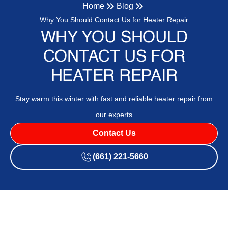
Home
Blog
Why You Should Contact Us for Heater Repair
WHY YOU SHOULD
CONTACT US FOR
HEATER REPAIR
Stay warm this winter with fast and reliable heater repair from
our experts
Contact Us
(661) 221-5660