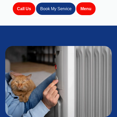
Call Us
Book My Service
Menu