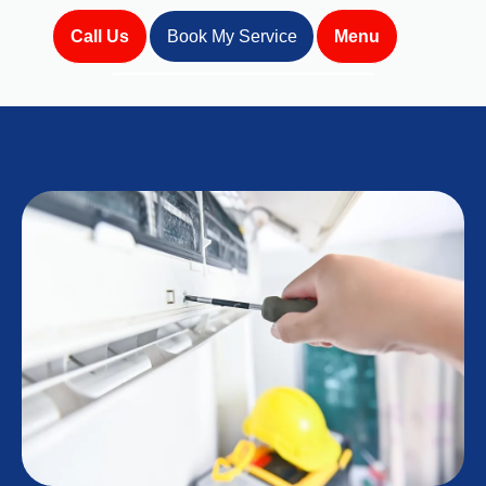
Call Us
Book My Service
Menu