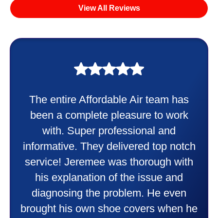
View All Reviews
My experience was awesome. Eddie
Taylor very professional. Did a
wonderful job putting in my new
heater and air conditioner. Very
friendly and explained all they were
doing. Also Kenny also was very
professional and friendly explaining
things to me that were happening and
going to happen. Made me feel very