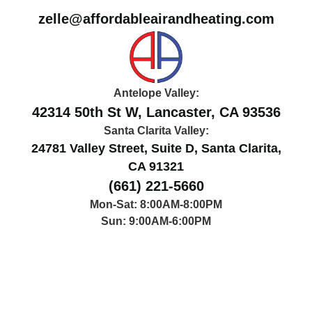
zelle@affordableairandheating.com
Antelope Valley:
42314 50th St W, Lancaster, CA 93536
Santa Clarita Valley:
24781 Valley Street, Suite D, Santa Clarita,
CA 91321
(661) 221-5660
Mon-Sat: 8:00AM-8:00PM
Sun: 9:00AM-6:00PM