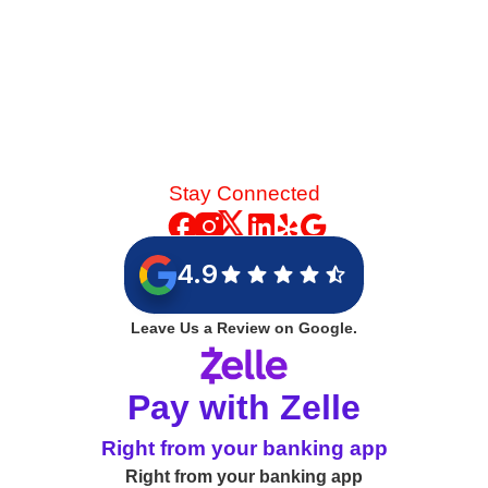
Stay Connected
4.9
Leave Us a Review on Google.
Pay with Zelle
Right from your banking app
Right from your banking app