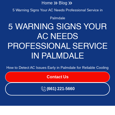
Home
Blog
5 Warning Signs Your AC Needs Professional Service in
Palmdale
5 WARNING SIGNS YOUR
AC NEEDS
PROFESSIONAL SERVICE
IN PALMDALE
How to Detect AC Issues Early in Palmdale for Reliable Cooling
Contact Us
(661) 221-5660