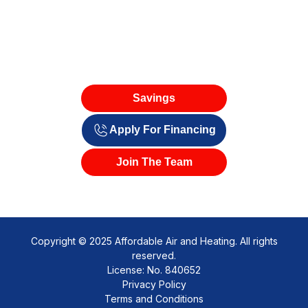
Savings
Apply For Financing
Join The Team
Copyright © 2025 Affordable Air and Heating. All rights
reserved.
License: No. 840652
Privacy Policy
Terms and Conditions