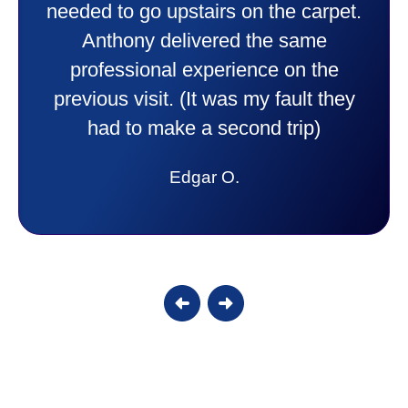
comfortable and secure with this new
purchase. This was a very positive
experience I would recommend them
to anyone. They were so willing to
answer all my questions and I had a
lot. Thank you Affordable.
Candy S.