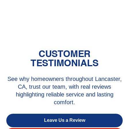
The Benefits of Zoned Heating and
Cooling Systems
CUSTOMER
TESTIMONIALS
See why homeowners throughout Lancaster,
CA, trust our team, with real reviews
highlighting reliable service and lasting
comfort.
Leave Us a Review