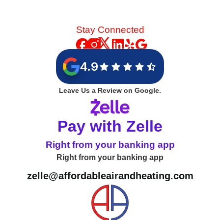
Stay Connected
4.9
Leave Us a Review on Google.
Pay with Zelle
Right from your banking app
Right from your banking app
zelle@affordableairandheating.com