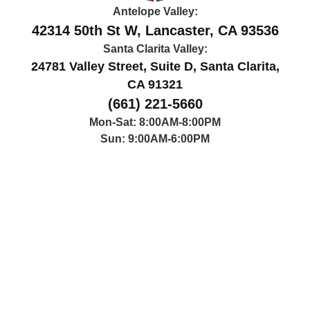
Antelope Valley:
42314 50th St W, Lancaster, CA 93536
Santa Clarita Valley:
24781 Valley Street, Suite D, Santa Clarita,
CA 91321
(661) 221-5660
Mon-Sat: 8:00AM-8:00PM
Sun: 9:00AM-6:00PM