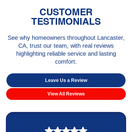
CUSTOMER
TESTIMONIALS
See why homeowners throughout Lancaster,
CA, trust our team, with real reviews
highlighting reliable service and lasting
comfort.
Leave Us a Review
View All Reviews