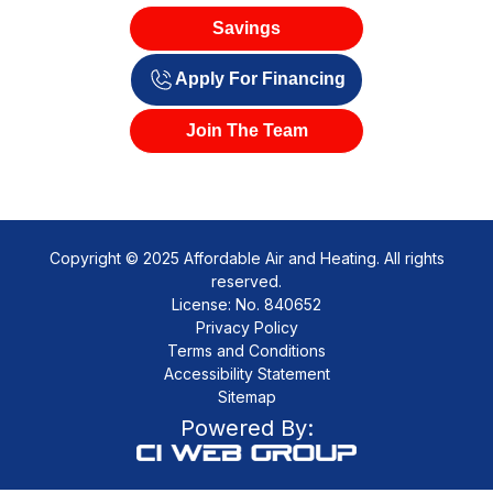
Savings
Apply For Financing
Join The Team
Copyright © 2025 Affordable Air and Heating. All rights
reserved.
License: No. 840652
Privacy Policy
Terms and Conditions
Accessibility Statement
Sitemap
Powered By: