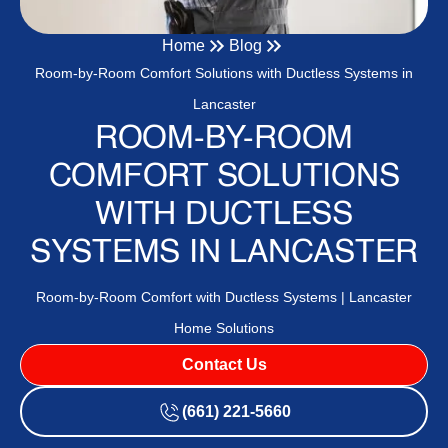
Home
Blog
Room-by-Room Comfort Solutions with Ductless Systems in
Lancaster
ROOM-BY-ROOM
COMFORT SOLUTIONS
WITH DUCTLESS
SYSTEMS IN LANCASTER
Room-by-Room Comfort with Ductless Systems | Lancaster
Home Solutions
Contact Us
(661) 221-5660