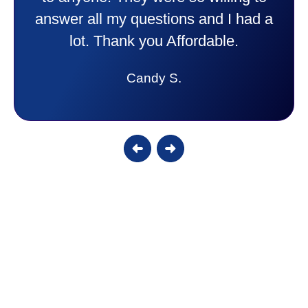
answer all my questions and I had a
lot. Thank you Affordable.
Candy S.