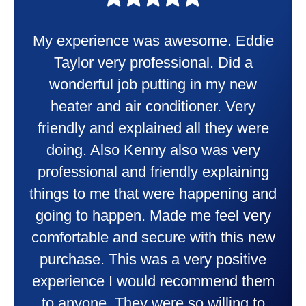
My experience was awesome. Eddie
Taylor very professional. Did a
wonderful job putting in my new
heater and air conditioner. Very
friendly and explained all they were
doing. Also Kenny also was very
professional and friendly explaining
things to me that were happening and
going to happen. Made me feel very
comfortable and secure with this new
purchase. This was a very positive
experience I would recommend them
to anyone. They were so willing to