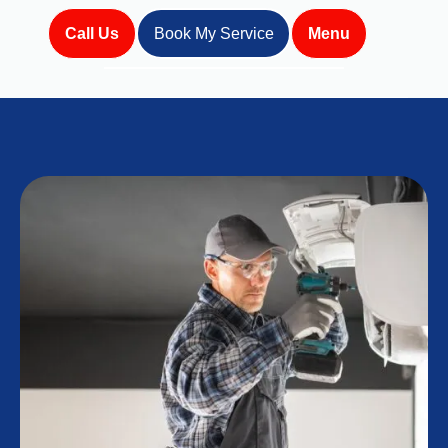
Call Us
Book My Service
Menu