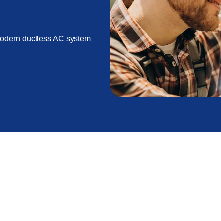
 modern ductless AC system
ioners or AC split minis, provide a modern and
 systems that rely on extensive ductwork, ductless
ecific areas of your home. This allows for more
y efficiency, improved air quality, and flexible