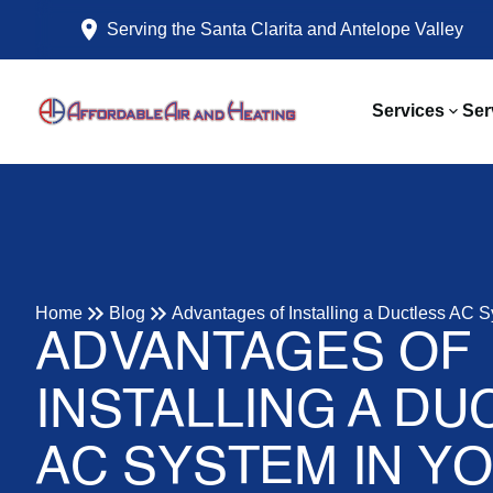
Serving the Santa Clarita and Antelope Valley
Services
Ser
Home
Blog
Advantages of Installing a Ductless AC 
ADVANTAGES OF
INSTALLING A DU
AC SYSTEM IN Y