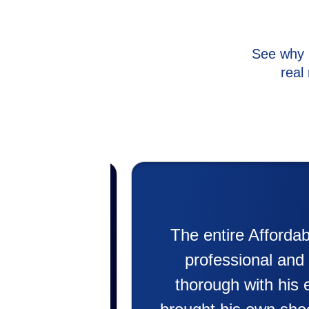
See why 
real
rk with. Super
My experience w
 Jeremee was
putting in my new 
blem. He even
doing. Also Kenny 