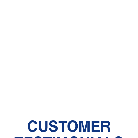
CUSTOMER