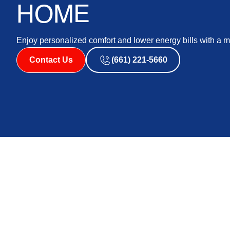
HOME
Enjoy personalized comfort and lower energy bills with a
Contact Us
(661) 221-5660
Ductless AC systems, also known as ductless air condit
efficient solution for home cooling. Unlike traditional
systems use individual units that can be installed in sp
targeted cooling, which can lead to significant benefits.
Opting for a ductless ac system provides enhanced energ