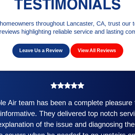
TESTIMONIALS
homeowners throughout Lancaster, CA, trust our t
 reviews highlighting reliable service and lasting com
Leave Us a Review
View All Reviews
as awesome. Eddie Taylor very professiona
heater and air conditioner. Very friendly an
also was very professional and friendly exp