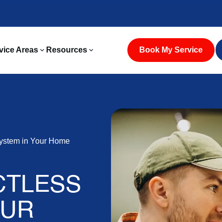
vice Areas
Resources
Book My Service
System in Your Home
CTLESS
OUR