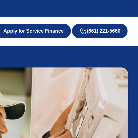
(661) 221-5660