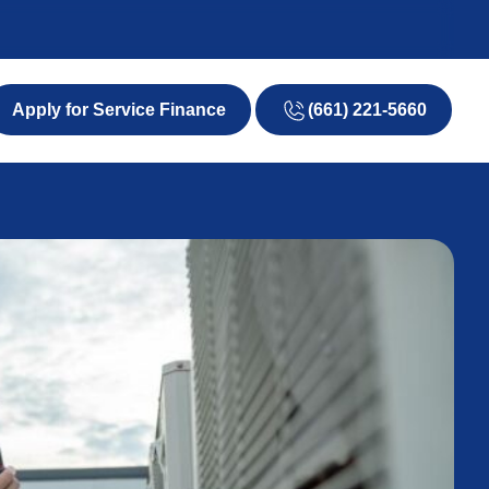
(661) 221-5660