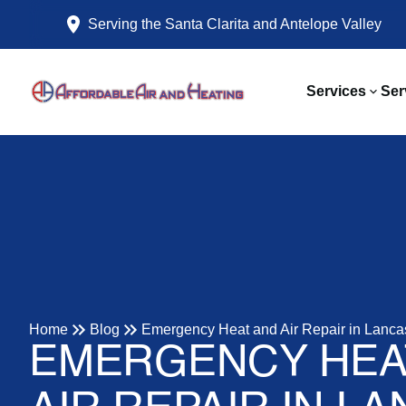
Serving the Santa Clarita and Antelope Valley
Services
Ser
Home
Blog
Emergency Heat and Air Repair in Lanca
EMERGENCY HEA