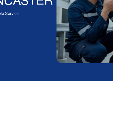
ANCASTER
ble Service
 Air Repair in
ft and Reliable