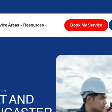
vice Areas
Resources
Book My Service
ster
T AND