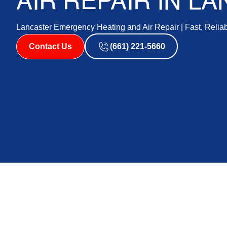
AIR REPAIR IN L
Lancaster Emergency Heating and Air Repair | Fast, Relia
Contact Us
(661) 221-5660
Emergency Heat and
Lancaster: Your Swi