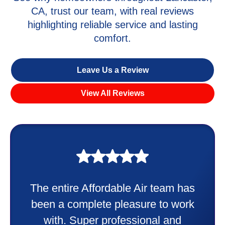
CA, trust our team, with real reviews
highlighting reliable service and lasting
comfort.
Leave Us a Review
View All Reviews
My experience was awesome. Eddie
Taylor very professional. Did a
wonderful job putting in my new
heater and air conditioner. Very