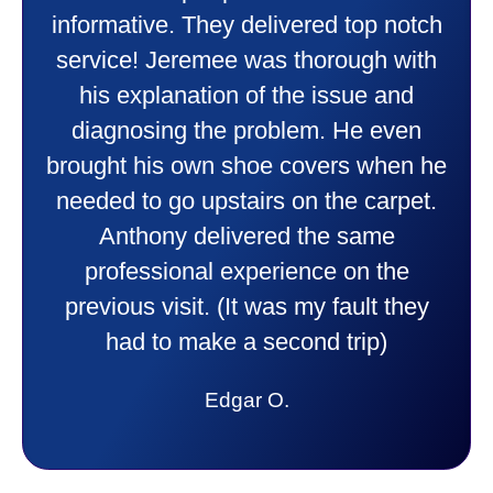
friendly and explained all they were
doing. Also Kenny also was very
professional and friendly explaining
things to me that were happening and
going to happen. Made me feel very
comfortable and secure with this new
purchase. This was a very positive
experience I would recommend them
to anyone. They were so willing to
answer all my questions and I had a
lot. Thank you Affordable.
Candy S.