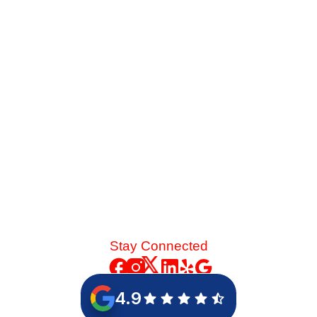
When your older cooling system struggles against late-
summer heat, you face a major choice. See how the
energy savings of an 18-SEER replacement stack up
against a standard 14-SEER model.
Read More
Stay Connected
4.9