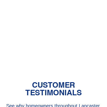
With Pet Dander
Central Air vs. Mini-Split Systems: Top
Things to Consider
Should You Have a Humidifier in Your
Baby's Room?
The Benefits of Zoned Heating and
Cooling Systems
CUSTOMER
TESTIMONIALS
See why homeowners throughout Lancaster,