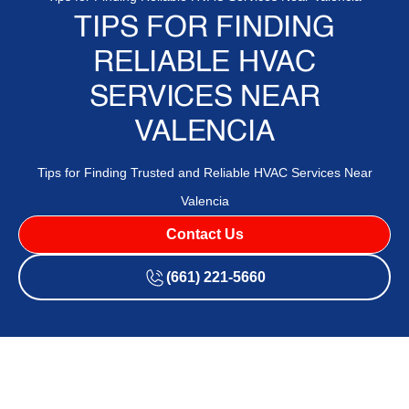
TIPS FOR FINDING
RELIABLE HVAC
SERVICES NEAR
VALENCIA
Tips for Finding Trusted and Reliable HVAC Services Near
Valencia
Contact Us
(661) 221-5660