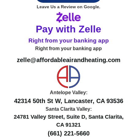
Leave Us a Review on Google.
Pay with Zelle
Right from your banking app
Right from your banking app
zelle@affordableairandheating.com
Antelope Valley:
42314 50th St W, Lancaster, CA 93536
Santa Clarita Valley:
24781 Valley Street, Suite D, Santa Clarita,
CA 91321
(661) 221-5660