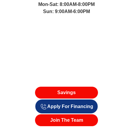
Mon-Sat: 8:00AM-8:00PM
Sun: 9:00AM-6:00PM
Savings
Apply For Financing
Join The Team