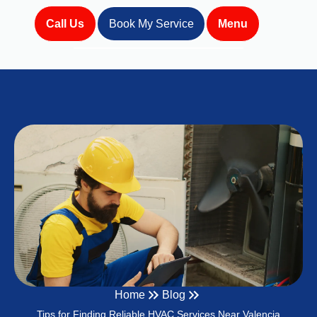
Call Us
Book My Service
Menu
Home
Blog
Tips for Finding Reliable HVAC Services Near Valencia