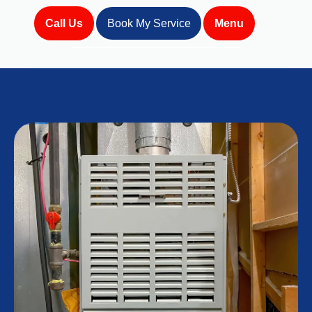
Call Us
Book My Service
Menu