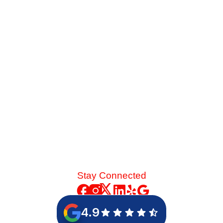
Service Before Summer
Late-summer heat and high desert dust put immense
strain on your cooling system. See the mechanical chain
reaction that turns a skipped spring tune-up into a
catastrophic blower motor failure.
Read More
Stay Connected