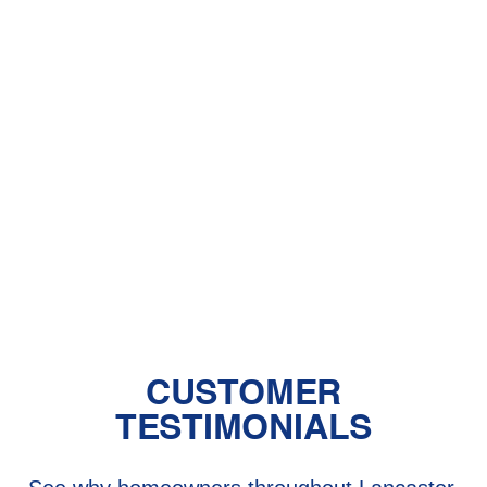
With Pet Dander
Central Air vs. Mini-Split Systems: Top
Things to Consider
Should You Have a Humidifier in Your
Baby's Room?
The Benefits of Zoned Heating and
Cooling Systems
CUSTOMER
TESTIMONIALS