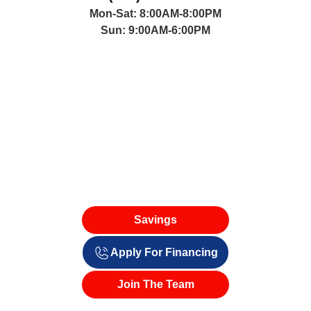
(661) 221-5660
Mon-Sat: 8:00AM-8:00PM
Sun: 9:00AM-6:00PM
Savings
Apply For Financing
Join The Team