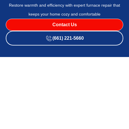
Restore warmth and efficiency with expert furnace repair that
keeps your home cozy and comfortable
Contact Us
(661) 221-5660
A well-functioning furnace is essential for maintaining a
comfortable home environment, especially during colder
months. However, even the best furnaces can experience
issues over time. Recognizing when your furnace needs
repair and addressing the problems promptly can
significantly improve your home’s comfort and efficiency.
Identifying Common Furnace Issues