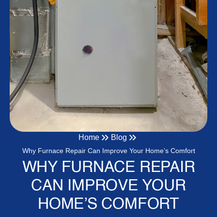
Home
Blog
Why Furnace Repair Can Improve Your Home’s Comfort
WHY FURNACE REPAIR
CAN IMPROVE YOUR
HOME’S COMFORT