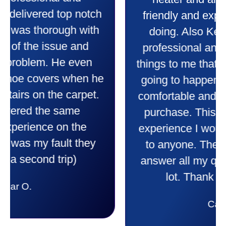
heater and air conditioner. Very
friendly and explained all they were
doing. Also Kenny also was very
professional and friendly explaining
things to me that were happening and
going to happen. Made me feel very
comfortable and secure with this new
purchase. This was a very positive
experience I would recommend them
to anyone. They were so willing to
answer all my questions and I had a
lot. Thank you Affordable.
Candy S.