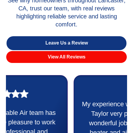
See why homeowners throughout Lancaster,
CA, trust our team, with real reviews
highlighting reliable service and lasting
comfort.
Leave Us a Review
View All Reviews
My experience was awesome. Eddie
Taylor very professional. Did a
wonderful job putting in my new