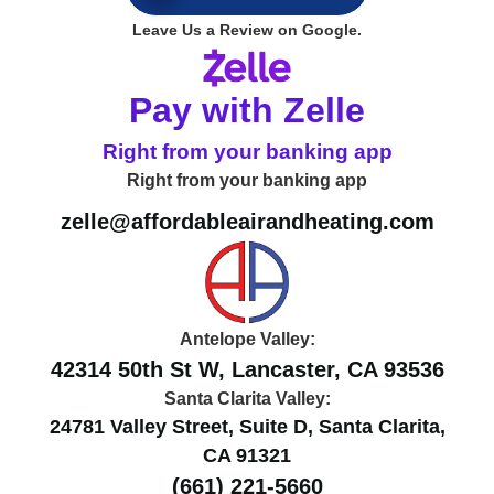
4.9
Leave Us a Review on Google.
Pay with Zelle
Right from your banking app
Right from your banking app
zelle@affordableairandheating.com
Antelope Valley:
42314 50th St W, Lancaster, CA 93536
Santa Clarita Valley:
24781 Valley Street, Suite D, Santa Clarita,
CA 91321