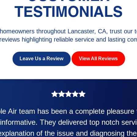
TESTIMONIALS
homeowners throughout Lancaster, CA, trust our t
 reviews highlighting reliable service and lasting com
Leave Us a Review
View All Reviews
perience was awesome. Eddie Taylor very p
 in my new heater and air conditioner. Very 
Also Kenny also was very professional and f