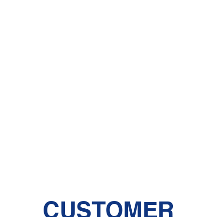
CUSTOMER