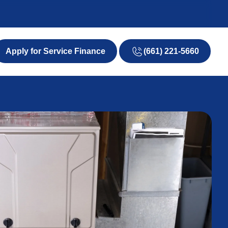
(661) 221-5660