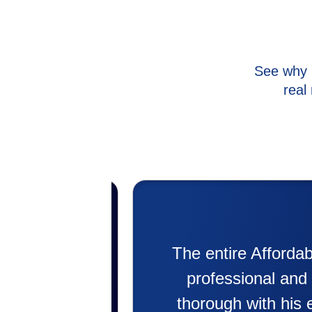
See why 
real
asure to work with. Super
My ex
ch service! Jeremee was
putting
ing the problem. He even
doing. 