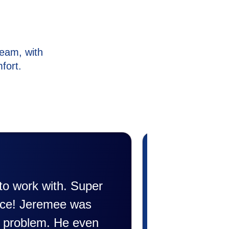
eam, with
fort.
rofessional. Did a wonderful job
friendly and explained all they were
riendly explaining things to me that