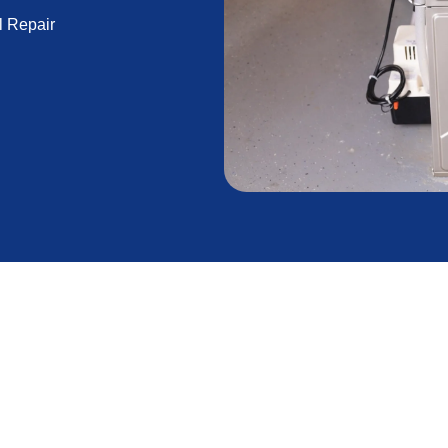
l Repair
ed repair is essential for maintaining a comfortable
icators until they lead to significant issues or
s can save you time, money, and discomfort.
active steps to maintain your heating system, saving
he line. Our professionals are here to help you keep