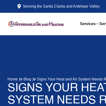
Serving the Santa Clarita and Antelope Valley
Services
Ser
Home
Blog
Signs Your Heat and Air System Needs R
SIGNS YOUR HEAT
SYSTEM NEEDS R