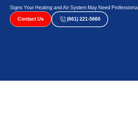
Signs Your Heating and Air System May Need Professiona
Contact Us
(661) 221-5660
Identifying the warning signs that your furnace may ne
and safe home. Many homeowners overlook the subtle ind
complete system failures. Recognizing these early sign
By understanding the important signs, you can take pro
yourself from more extensive and costly repairs down t