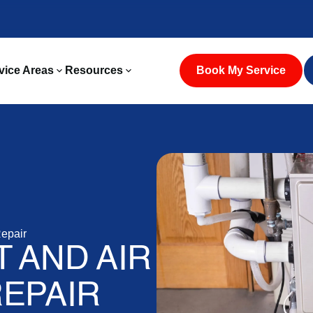
vice Areas
Resources
Book My Service
epair
 AND AIR
EPAIR