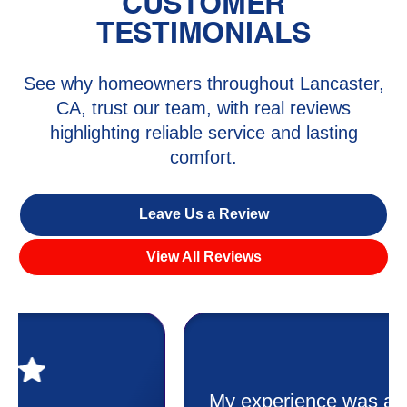
CUSTOMER
TESTIMONIALS
See why homeowners throughout Lancaster,
CA, trust our team, with real reviews
highlighting reliable service and lasting
comfort.
Leave Us a Review
View All Reviews