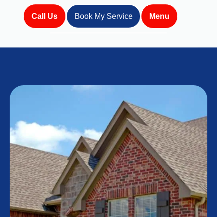
Call Us
Book My Service
Menu