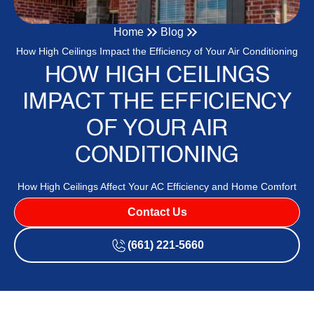
Home
Blog
How High Ceilings Impact the Efficiency of Your Air Conditioning
HOW HIGH CEILINGS
IMPACT THE EFFICIENCY
OF YOUR AIR
CONDITIONING
How High Ceilings Affect Your AC Efficiency and Home Comfort
Contact Us
(661) 221-5660