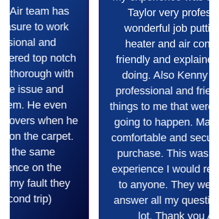
My experience was awesome. Eddie
Taylor very professional. Did a
wonderful job putting in my new
heater and air conditioner. Very
friendly and explained all they were
doing. Also Kenny also was very
professional and friendly explaining
things to me that were happening and
going to happen. Made me feel very
comfortable and secure with this new
purchase. This was a very positive
experience I would recommend them
to anyone. They were so willing to
answer all my questions and I had a