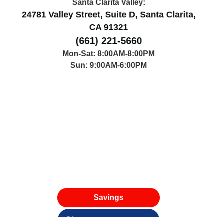
42314 50th St W, Lancaster, CA 93536
Santa Clarita Valley:
24781 Valley Street, Suite D, Santa Clarita,
CA 91321
(661) 221-5660
Mon-Sat: 8:00AM-8:00PM
Sun: 9:00AM-6:00PM
Savings