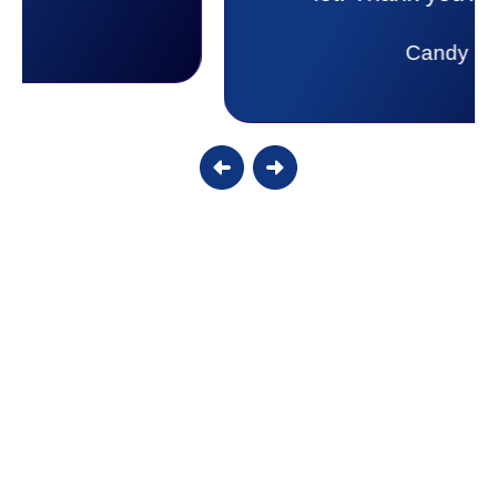
lot. Thank you Affordable.
Candy S.