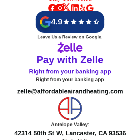
Stay Connected
4.9
Leave Us a Review on Google.
Pay with Zelle
Right from your banking app
Right from your banking app
zelle@affordableairandheating.com
Antelope Valley: