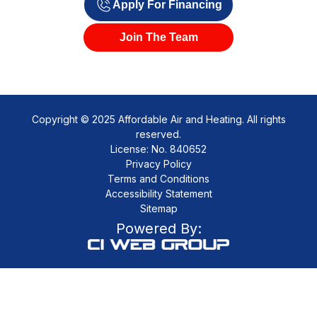
Apply For Financing
Join The Team
Copyright © 2025 Affordable Air and Heating. All rights
reserved.
License: No. 840652
Privacy Policy
Terms and Conditions
Accessibility Statement
Sitemap
Powered By: