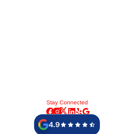
Sweating upstairs while freezing downstairs? We break
down the mechanical airflow issues causing this extreme
temperature divide in two-story homes and how targeted
zoning solves it.
Read More
Stay Connected
4.9