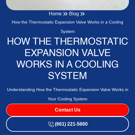
Home
Blog
How the Thermostatic Expansion Valve Works in a Cooling
System
HOW THE THERMOSTATIC
EXPANSION VALVE
WORKS IN A COOLING
SYSTEM
Understanding How the Thermostatic Expansion Valve Works in
Your Cooling System
Contact Us
(661) 221-5660