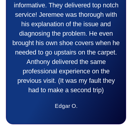
friendly and explained all they were
doing. Also Kenny also was very
professional and friendly explaining
things to me that were happening and
going to happen. Made me feel very
comfortable and secure with this new
purchase. This was a very positive
experience I would recommend them
to anyone. They were so willing to
answer all my questions and I had a
lot. Thank you Affordable.
Candy S.