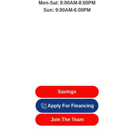
Mon-Sat: 8:00AM-8:00PM
Sun: 9:00AM-6:00PM
Savings
Apply For Financing
Join The Team