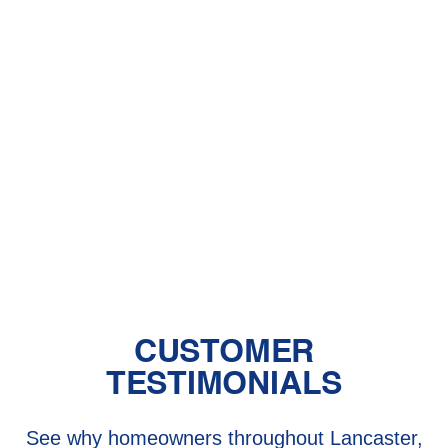
With Pet Dander
Central Air vs. Mini-Split Systems: Top
Things to Consider
Should You Have a Humidifier in Your
Baby's Room?
The Benefits of Zoned Heating and
Cooling Systems
CUSTOMER
TESTIMONIALS
See why homeowners throughout Lancaster,