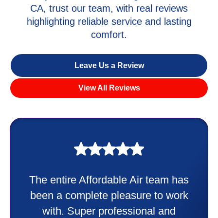
CA, trust our team, with real reviews
highlighting reliable service and lasting
comfort.
Leave Us a Review
View All Reviews
My experience was awesome. Eddie
Taylor very professional. Did a
wonderful job putting in my new
heater and air conditioner. Very