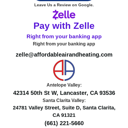
Leave Us a Review on Google.
Pay with Zelle
Right from your banking app
Right from your banking app
zelle@affordableairandheating.com
Antelope Valley:
42314 50th St W, Lancaster, CA 93536
Santa Clarita Valley:
24781 Valley Street, Suite D, Santa Clarita,
CA 91321
(661) 221-5660