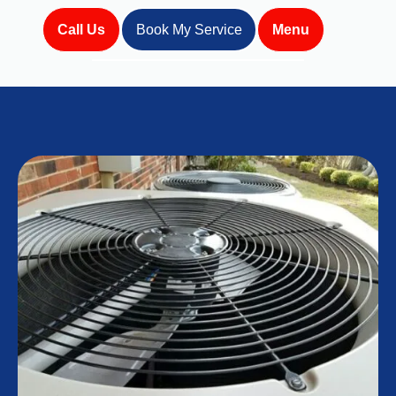
Call Us
Book My Service
Menu