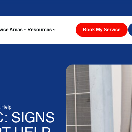
vice Areas
Resources
Book My Service
 Help
: SIGNS