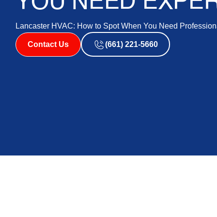
YOU NEED EXPER
Lancaster HVAC: How to Spot When You Need Professiona
Contact Us
(661) 221-5660
Lancaster HVAC Re
When Your System