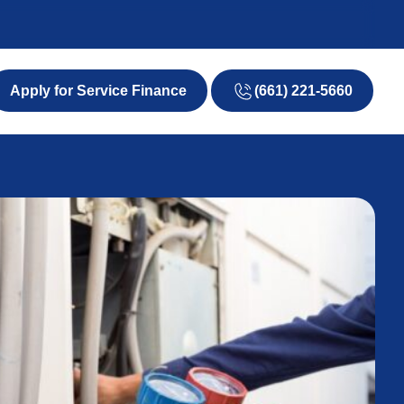
(661) 221-5660