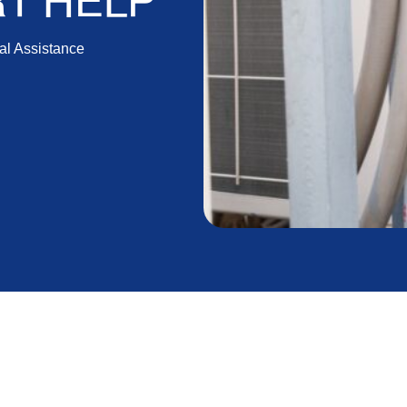
T HELP
l Assistance
pair: Recognizing
 Needs Expert