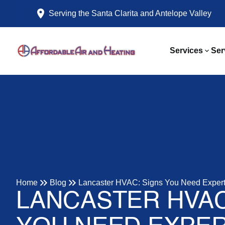
Serving the Santa Clarita and Antelope Valley
Services
Ser
Home
Blog
Lancaster HVAC: Signs You Need Expert
LANCASTER HVAC