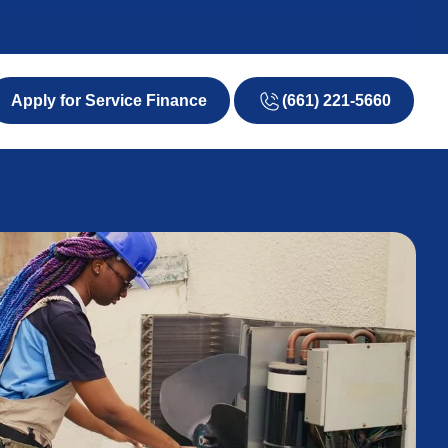
(661) 221-5660