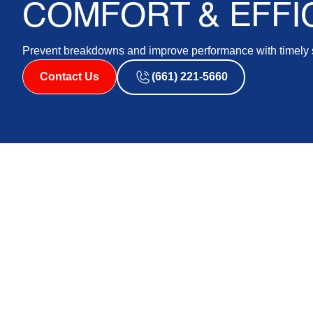
COMFORT & EFFI
Prevent breakdowns and improve performance with timely s
Contact Us
(661) 221-5660
With the changing seasons, homeowners in Lancaster, 
AC systems are operating optimally to provide year-ro
part of keeping your air conditioning system functioning
down the road. Our professionals are equipped to give
season, ensuring your home remains comfortable and e
We will discuss the importance of seasonal AC mainten
take to keep your system functioning at its best during
challenges your AC faces during various seasons and e