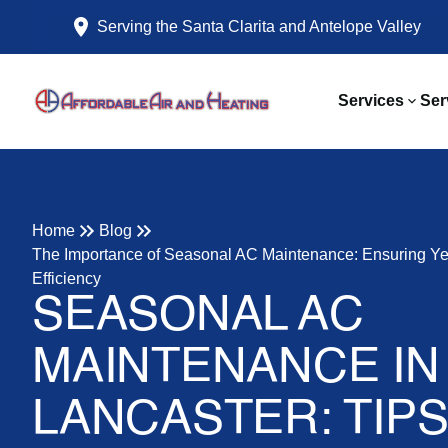
Serving the Santa Clarita and Antelope Valley
Services
Ser
Home
Blog
The Importance of Seasonal AC Maintenance: Ensuring Y
Efficiency
SEASONAL AC
MAINTENANCE IN
LANCASTER: TIP