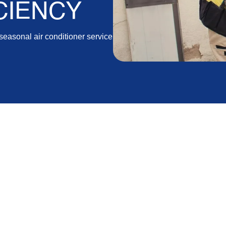
CIENCY
easonal air conditioner service
CA, and the surrounding areas need to ensure their
und comfort. Seasonal AC maintenance is an essential
 efficiently, and it helps you avoid costly repairs
 your AC system the care it requires during each
nergy-efficient throughout the year.
ance and share the different steps our technicians
 each period of the year. We will cover the unique
xplain how regular preventive care can lead to energy