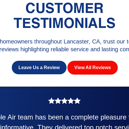
CUSTOMER
TESTIMONIALS
homeowners throughout Lancaster, CA, trust our t
 reviews highlighting reliable service and lasting com
Leave Us a Review
View All Reviews
awesome. Eddie Taylor very professional. 
ter and air conditioner. Very friendly and e