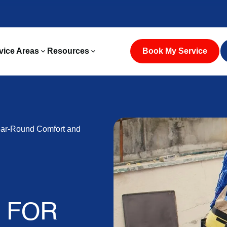
vice Areas
Resources
Book My Service
ear-Round Comfort and
S FOR