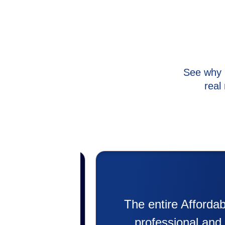
See why 
real
with. Super
My experience was 
remee was
putting in my new hea