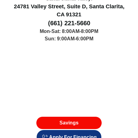
24781 Valley Street, Suite D, Santa Clarita,
CA 91321
(661) 221-5660
Mon-Sat: 8:00AM-8:00PM
Sun: 9:00AM-6:00PM
Savings
Apply For Financing