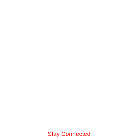
Is It Worth Upgrading to a High-SEER AC
Unit?
When your older cooling system struggles against late-
summer heat, you face a major choice. See how the
energy savings of an 18-SEER replacement stack up
against a standard 14-SEER model.
Read More
Stay Connected