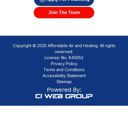
Join The Team
Copyright © 2025 Affordable Air and Heating. All rights
reserved.
License: No. 840652
Privacy Policy
Terms and Conditions
Accessibility Statement
Sitemap
Powered By: