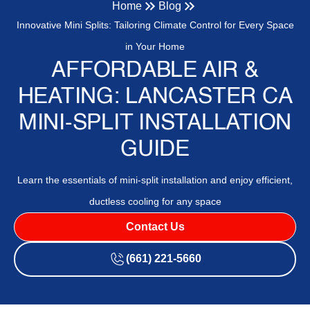
Home
Blog
Innovative Mini Splits: Tailoring Climate Control for Every Space
in Your Home
AFFORDABLE AIR &
HEATING: LANCASTER CA
MINI-SPLIT INSTALLATION
GUIDE
Learn the essentials of mini-split installation and enjoy efficient,
ductless cooling for any space
Contact Us
(661) 221-5660