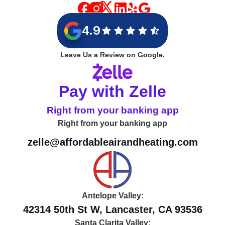
4.9
Leave Us a Review on Google.
Pay with Zelle
Right from your banking app
Right from your banking app
zelle@affordableairandheating.com
Antelope Valley:
42314 50th St W, Lancaster, CA 93536
Santa Clarita Valley: