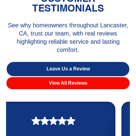
TESTIMONIALS
See why homeowners throughout Lancaster,
CA, trust our team, with real reviews
highlighting reliable service and lasting
comfort.
Leave Us a Review
View All Reviews
My experience was awesome. Eddie