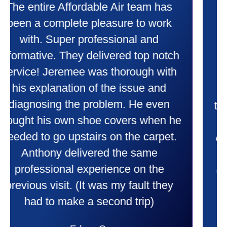
Taylor very professional. Did a
wonderful job putting in my new
heater and air conditioner. Very
friendly and explained all they were
doing. Also Kenny also was very
professional and friendly explaining
things to me that were happening and
going to happen. Made me feel very
comfortable and secure with this new
purchase. This was a very positive
experience I would recommend them
to anyone. They were so willing to
answer all my questions and I had a
lot. Thank you Affordable.