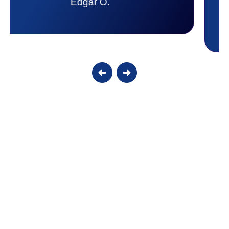
Candy S.