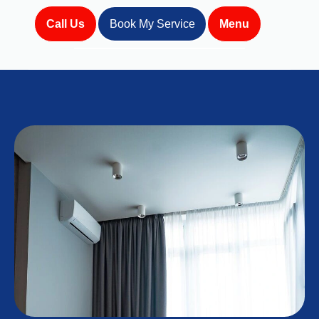
Call Us
Book My Service
Menu