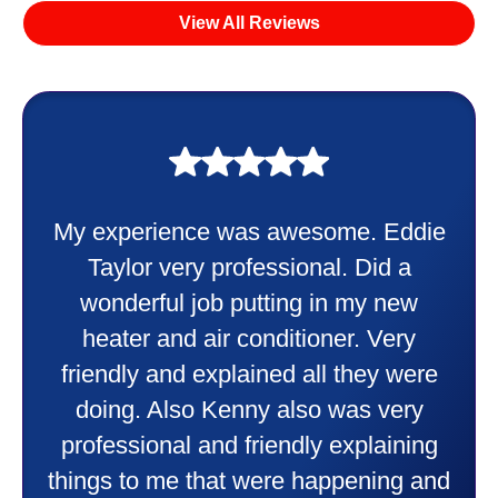
View All Reviews
My experience was awesome. Eddie
Taylor very professional. Did a
wonderful job putting in my new
heater and air conditioner. Very
friendly and explained all they were
doing. Also Kenny also was very
professional and friendly explaining
things to me that were happening and