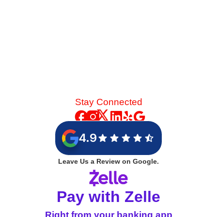
Stay Connected
4.9
Leave Us a Review on Google.
Pay with Zelle
Right from your banking app