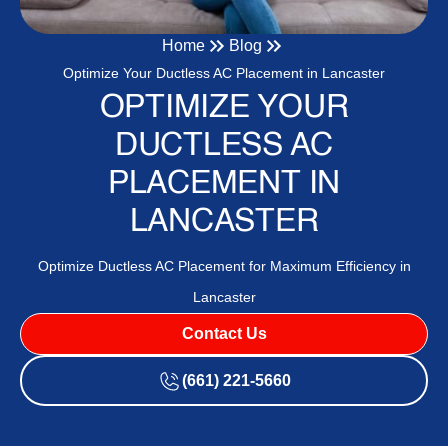
Home
Blog
Optimize Your Ductless AC Placement in Lancaster
OPTIMIZE YOUR
DUCTLESS AC
PLACEMENT IN
LANCASTER
Optimize Ductless AC Placement for Maximum Efficiency in
Lancaster
Contact Us
(661) 221-5660