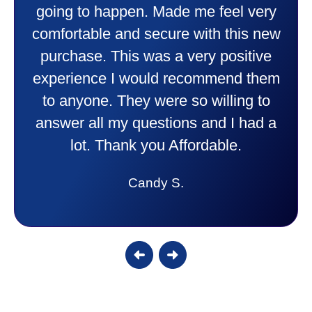
going to happen. Made me feel very
comfortable and secure with this new
purchase. This was a very positive
experience I would recommend them
to anyone. They were so willing to
answer all my questions and I had a
lot. Thank you Affordable.
Candy S.