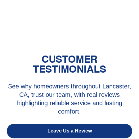
The Benefits of Zoned Heating and
Cooling Systems
CUSTOMER
TESTIMONIALS
See why homeowners throughout Lancaster,
CA, trust our team, with real reviews
highlighting reliable service and lasting
comfort.
Leave Us a Review