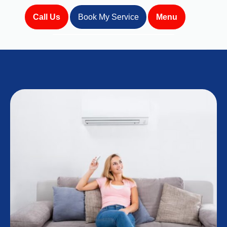
Call Us
Book My Service
Menu