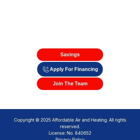
Savings
Apply For Financing
Join The Team
Copyright © 2025 Affordable Air and Heating. All rights
reserved.
License: No. 840652
Privacy Policy