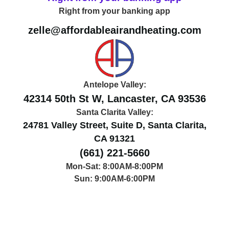
Right from your banking app
zelle@affordableairandheating.com
Antelope Valley:
42314 50th St W, Lancaster, CA 93536
Santa Clarita Valley:
24781 Valley Street, Suite D, Santa Clarita,
CA 91321
(661) 221-5660
Mon-Sat: 8:00AM-8:00PM
Sun: 9:00AM-6:00PM