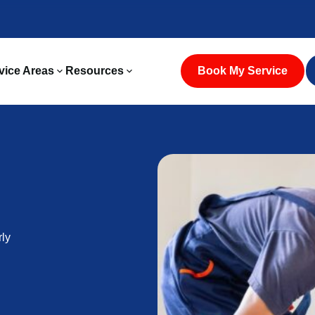
vice Areas
Resources
Book My Service
rly