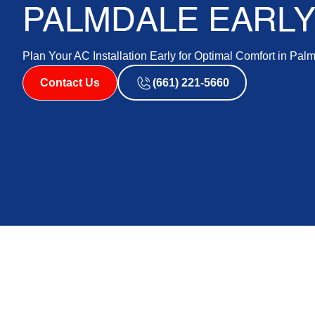
PALMDALE EARL
Plan Your AC Installation Early for Optimal Comfort in Pal
Contact Us
(661) 221-5660
Palmdale AC Instal
Summer Comfort &