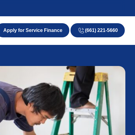
(661) 221-5660