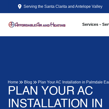
Serving the Santa Clarita and Antelope Valley
Services
Ser
Home
Blog
Plan Your AC Installation in Palmdale Ea
PLAN YOUR AC
INSTALLATION IN