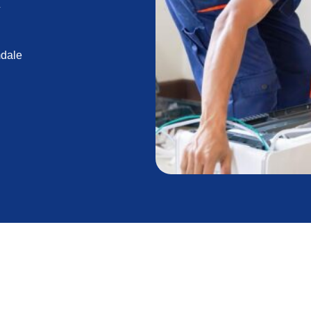
Y
mdale
lation: Secure Your
 Savings Now