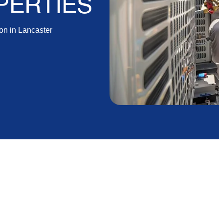
PERTIES
on in Lancaster
rd ensuring a comfortable and energy-efficient home.
cific considerations due to the local climate and
ing the right system but also addresses any potential
before the HVAC system is turned on, these preparatory
rm reliability.