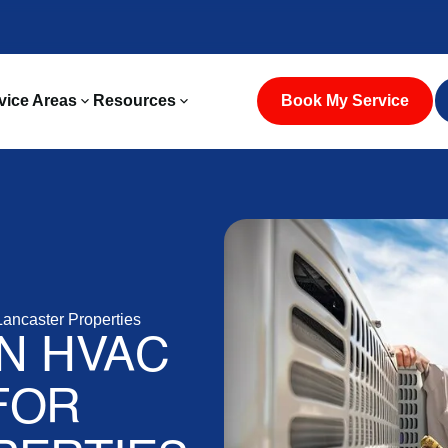
vice Areas
Resources
Book My Service
Lancaster Properties
ON HVAC
FOR