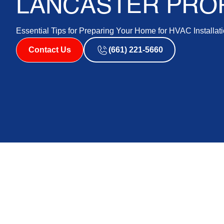
LANCASTER PRO
Essential Tips for Preparing Your Home for HVAC Installati
Contact Us
(661) 221-5660
Preparing for an HVAC installation is a vital step towa
For homeowners in Lancaster, this process involves spe
housing styles. Planning ahead not only helps in select
challenges that could arise during installation. Long 
steps lay a foundation for smooth operation and long-te