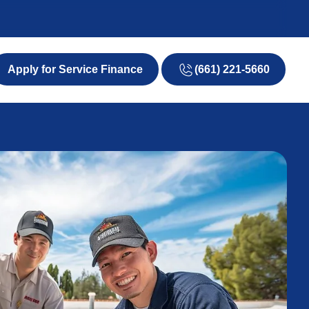
(661) 221-5660