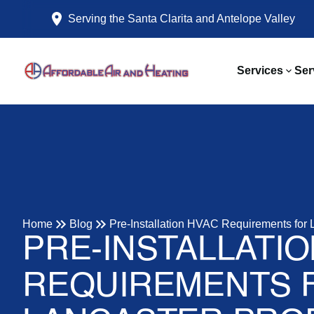
Serving the Santa Clarita and Antelope Valley
Services
Ser
Home
Blog
Pre-Installation HVAC Requirements for 
PRE-INSTALLATI
REQUIREMENTS 