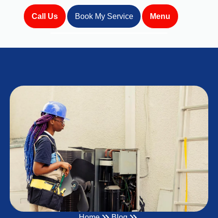
Call Us
Book My Service
Menu
Home
Blog