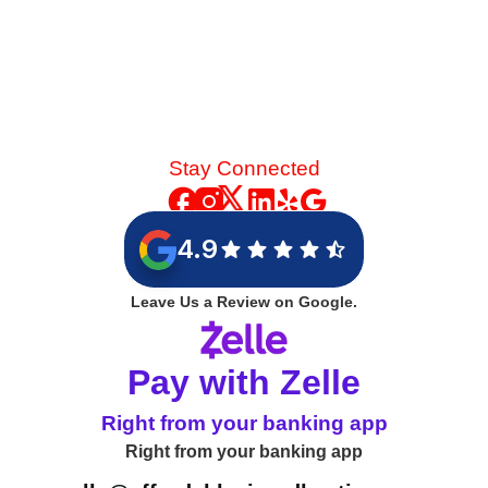
Stay Connected
4.9
Leave Us a Review on Google.
Pay with Zelle
Right from your banking app
Right from your banking app