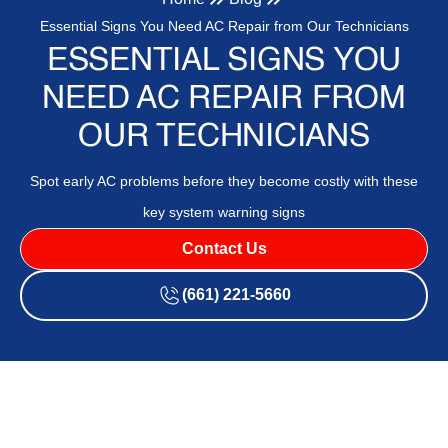
Essential Signs You Need AC Repair from Our Technicians
ESSENTIAL SIGNS YOU
NEED AC REPAIR FROM
OUR TECHNICIANS
Spot early AC problems before they become costly with these
key system warning signs
Contact Us
(661) 221-5660
Air conditioning is a crucial component in maintaining a