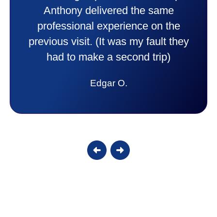
purchase. This was a very positive
experience I would recommend them
to anyone. They were so willing to
answer all my questions and I had a
lot. Thank you Affordable.
Candy S.