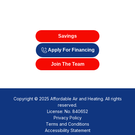
Savings
Apply For Financing
Join The Team
Copyright © 2025 Affordable Air and Heating. All rights
reserved.
License: No. 840652
Privacy Policy
Terms and Conditions
Accessibility Statement