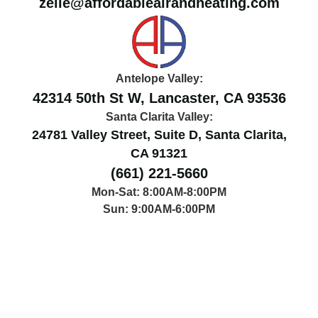
zelle@affordableairandheating.com
Antelope Valley:
42314 50th St W, Lancaster, CA 93536
Santa Clarita Valley:
24781 Valley Street, Suite D, Santa Clarita,
CA 91321
(661) 221-5660
Mon-Sat: 8:00AM-8:00PM
Sun: 9:00AM-6:00PM