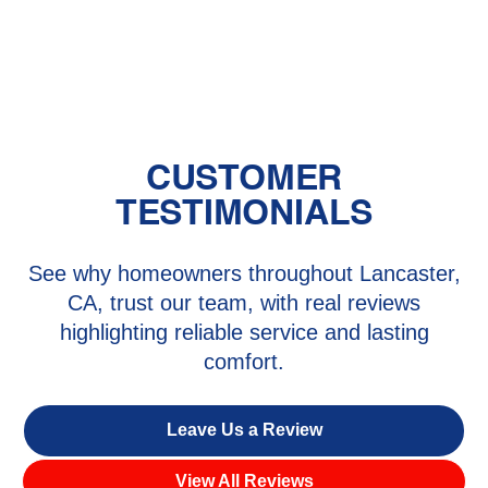
The Benefits of Zoned Heating and
Cooling Systems
CUSTOMER
TESTIMONIALS
See why homeowners throughout Lancaster,
CA, trust our team, with real reviews
highlighting reliable service and lasting
comfort.
Leave Us a Review
View All Reviews