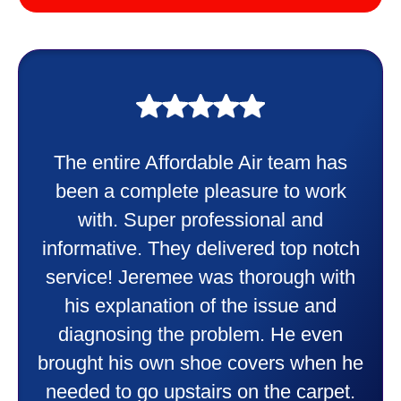
My experience was awesome. Eddie
Taylor very professional. Did a
wonderful job putting in my new
heater and air conditioner. Very
friendly and explained all they were
doing. Also Kenny also was very
professional and friendly explaining
things to me that were happening and
going to happen. Made me feel very
comfortable and secure with this new