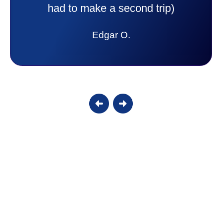
answer all my questions and I had a
lot. Thank you Affordable.
Candy S.