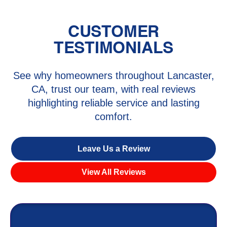
CUSTOMER
TESTIMONIALS
See why homeowners throughout Lancaster,
CA, trust our team, with real reviews
highlighting reliable service and lasting
comfort.
Leave Us a Review
View All Reviews