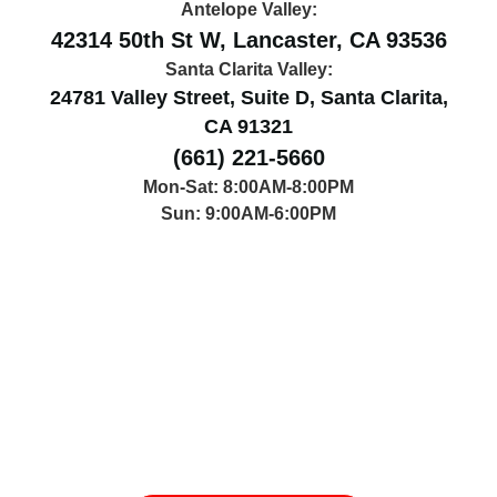
Antelope Valley:
42314 50th St W, Lancaster, CA 93536
Santa Clarita Valley:
24781 Valley Street, Suite D, Santa Clarita,
CA 91321
(661) 221-5660
Mon-Sat: 8:00AM-8:00PM
Sun: 9:00AM-6:00PM