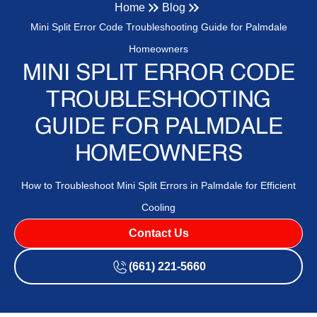
Home
Blog
Mini Split Error Code Troubleshooting Guide for Palmdale
Homeowners
MINI SPLIT ERROR CODE
TROUBLESHOOTING
GUIDE FOR PALMDALE
HOMEOWNERS
How to Troubleshoot Mini Split Errors in Palmdale for Efficient
Cooling
Contact Us
(661) 221-5660