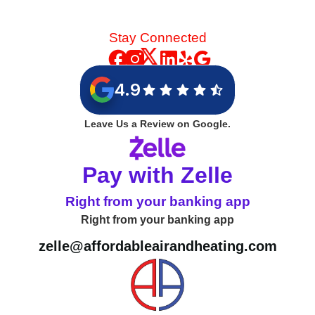
Stay Connected
4.9
Leave Us a Review on Google.
Pay with Zelle
Right from your banking app
Right from your banking app
zelle@affordableairandheating.com