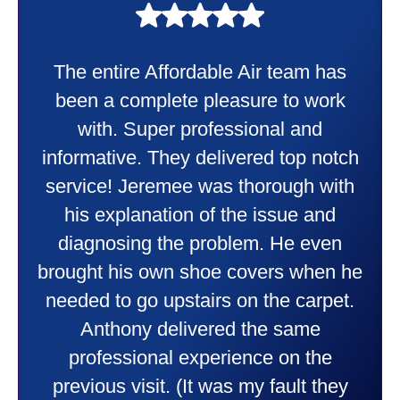
My experience was awesome. Eddie
Taylor very professional. Did a
wonderful job putting in my new
heater and air conditioner. Very
friendly and explained all they were
doing. Also Kenny also was very
professional and friendly explaining
things to me that were happening and
going to happen. Made me feel very
comfortable and secure with this new
purchase. This was a very positive
experience I would recommend them
to anyone. They were so willing to