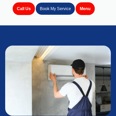
Call Us
Book My Service
Menu