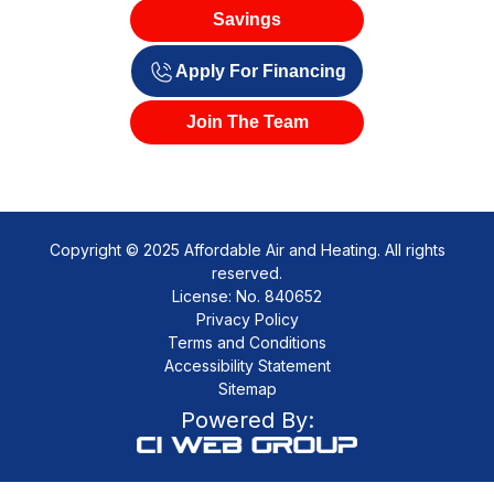
Savings
Apply For Financing
Join The Team
Copyright © 2025 Affordable Air and Heating. All rights
reserved.
License: No. 840652
Privacy Policy
Terms and Conditions
Accessibility Statement
Sitemap
Powered By: