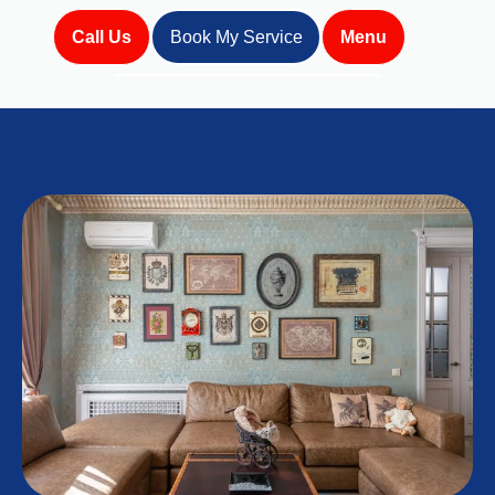
Call Us
Book My Service
Menu