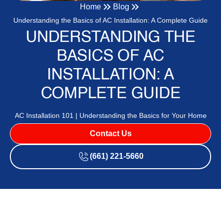
Home
Blog
Understanding the Basics of AC Installation: A Complete Guide
UNDERSTANDING THE
BASICS OF AC
INSTALLATION: A
COMPLETE GUIDE
AC Installation 101 | Understanding the Basics for Your Home
Contact Us
(661) 221-5660