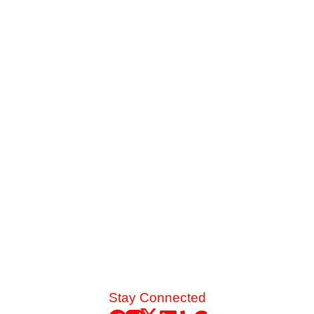
Is It Worth Upgrading to a High-SEER AC
Unit?
When your older cooling system struggles against late-
summer heat, you face a major choice. See how the
energy savings of an 18-SEER replacement stack up
against a standard 14-SEER model.
Read More
Stay Connected