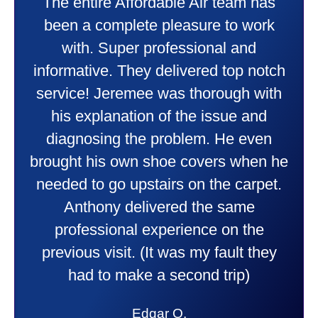
Taylor very professional. Did a
wonderful job putting in my new
heater and air conditioner. Very
friendly and explained all they were
doing. Also Kenny also was very
professional and friendly explaining
things to me that were happening and
going to happen. Made me feel very
comfortable and secure with this new
purchase. This was a very positive
experience I would recommend them
to anyone. They were so willing to
answer all my questions and I had a
lot. Thank you Affordable.