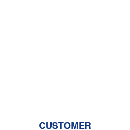
What You Need to Know About
Dehumidifiers
A Comprehensive Guide to Dealing
With Pet Dander
Central Air vs. Mini-Split Systems: Top
Things to Consider
Should You Have a Humidifier in Your
Baby's Room?
The Benefits of Zoned Heating and
Cooling Systems
CUSTOMER