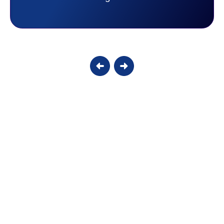
Candy S.