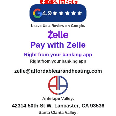
4.9
Leave Us a Review on Google.
Pay with Zelle
Right from your banking app
Right from your banking app
zelle@affordableairandheating.com
Antelope Valley:
42314 50th St W, Lancaster, CA 93536
Santa Clarita Valley: