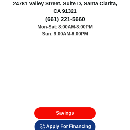
24781 Valley Street, Suite D, Santa Clarita,
CA 91321
(661) 221-5660
Mon-Sat: 8:00AM-8:00PM
Sun: 9:00AM-6:00PM
Savings
Apply For Financing