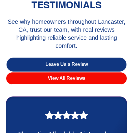
TESTIMONIALS
See why homeowners throughout Lancaster,
CA, trust our team, with real reviews
highlighting reliable service and lasting
comfort.
Leave Us a Review
View All Reviews
My experience was awesome. Eddie