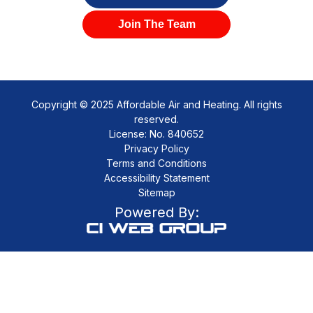
Join The Team
Copyright © 2025 Affordable Air and Heating. All rights
reserved.
License: No. 840652
Privacy Policy
Terms and Conditions
Accessibility Statement
Sitemap
Powered By: