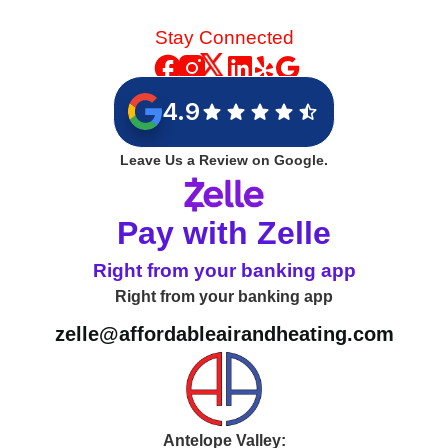
Stay Connected
4.9
Leave Us a Review on Google.
Pay with Zelle
Right from your banking app
Right from your banking app
zelle@affordableairandheating.com
Antelope Valley: