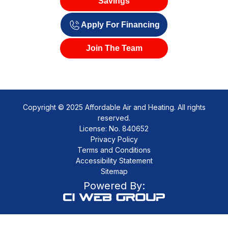
Savings
Apply For Financing
Join The Team
Copyright © 2025 Affordable Air and Heating. All rights
reserved.
License: No. 840652
Privacy Policy
Terms and Conditions
Accessibility Statement
Sitemap
Powered By: