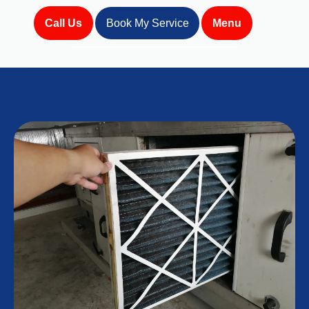
Call Us
Book My Service
Menu