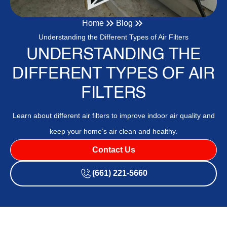
Home
Blog
Understanding the Different Types of Air Filters
UNDERSTANDING THE
DIFFERENT TYPES OF AIR
FILTERS
Learn about different air filters to improve indoor air quality and
keep your home’s air clean and healthy.
Contact Us
(661) 221-5660