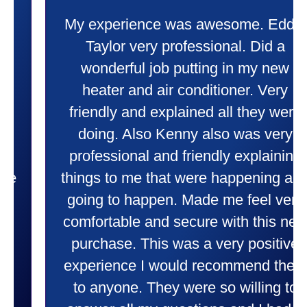
My experience was awesome. Eddie
Taylor very professional. Did a
wonderful job putting in my new
heater and air conditioner. Very
friendly and explained all they were
doing. Also Kenny also was very
professional and friendly explaining
things to me that were happening and
going to happen. Made me feel very
comfortable and secure with this new
purchase. This was a very positive
experience I would recommend them
to anyone. They were so willing to