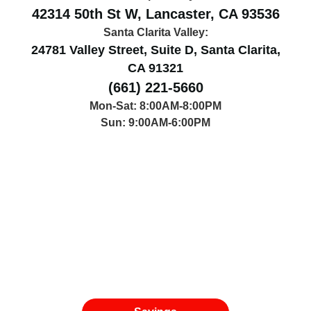
42314 50th St W, Lancaster, CA 93536
Santa Clarita Valley:
24781 Valley Street, Suite D, Santa Clarita,
CA 91321
(661) 221-5660
Mon-Sat: 8:00AM-8:00PM
Sun: 9:00AM-6:00PM