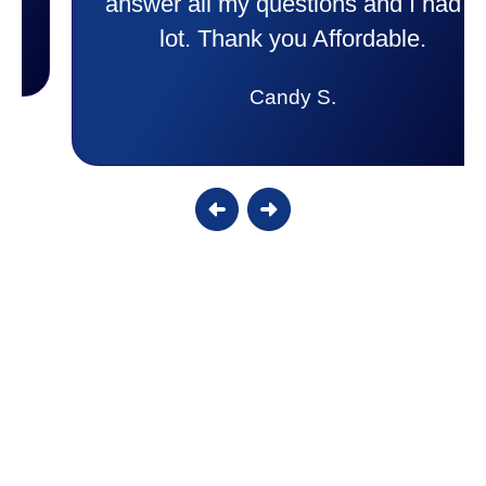
answer all my questions and I had a
lot. Thank you Affordable.
Candy S.