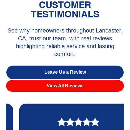
CUSTOMER
TESTIMONIALS
See why homeowners throughout Lancaster,
CA, trust our team, with real reviews
highlighting reliable service and lasting
comfort.
Leave Us a Review
View All Reviews