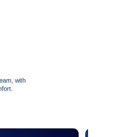
eam, with
fort.