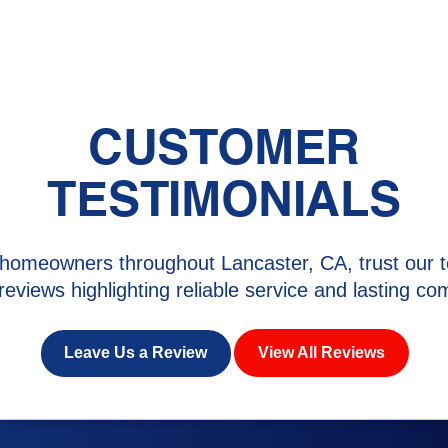
CUSTOMER
TESTIMONIALS
homeowners throughout Lancaster, CA, trust our t
 reviews highlighting reliable service and lasting com
Leave Us a Review
View All Reviews