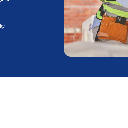
ity
ng the hot summer months in Lancaster, CA and the
tioning system is paramount. However, even the most
ead to issues if not installed correctly. A properly
et the most out of your investment in terms of both
xperienced professionals with your AC installation,
 the benefits of your cooling system.