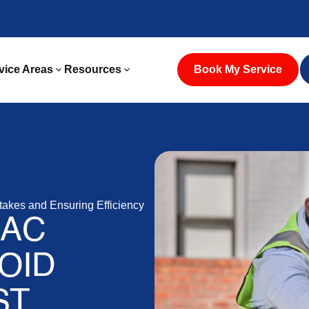
vice Areas
Resources
Book My Service
takes and Ensuring Efficiency
 AC
VOID
ST