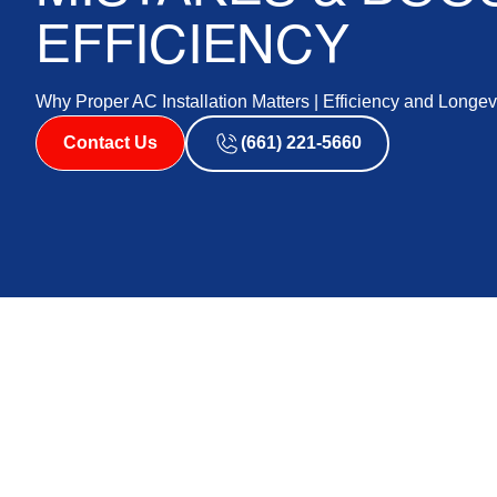
EFFICIENCY
Why Proper AC Installation Matters | Efficiency and Longev
Contact Us
(661) 221-5660
When it comes to keeping your home comfortable duri
surrounding areas, investing in an efficient air condi
advanced and highly-rated AC unit can underperform or l
executed AC installation is essential to ensuring you g
performance and energy efficiency. By entrusting our e
you can effectively avoid common pitfalls and maximize