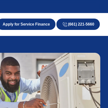
(661) 221-5660