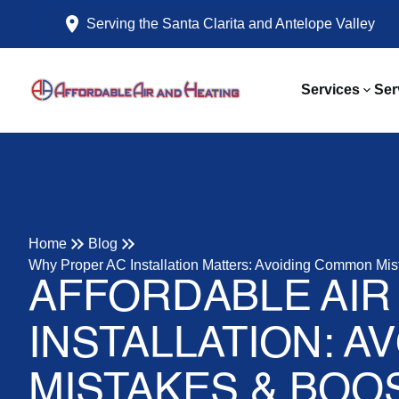
Serving the Santa Clarita and Antelope Valley
Services
Ser
Home
Blog
Why Proper AC Installation Matters: Avoiding Common Mis
AFFORDABLE AIR
INSTALLATION: A
MISTAKES & BOO