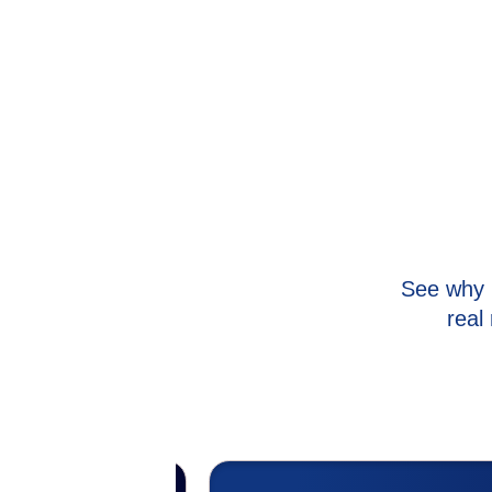
See why 
real