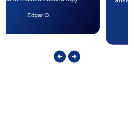
answer all my questions and I had a
lot. Thank you Affordable.
Candy S.