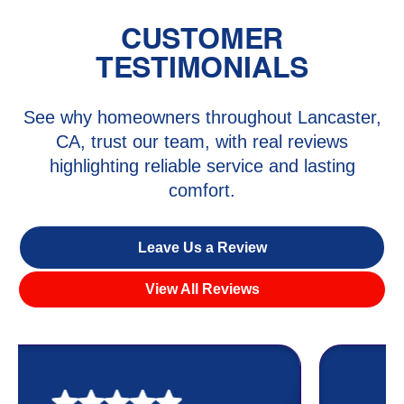
CUSTOMER
TESTIMONIALS
See why homeowners throughout Lancaster,
CA, trust our team, with real reviews
highlighting reliable service and lasting
comfort.
Leave Us a Review
View All Reviews