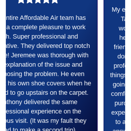
My experience was awesome. Eddie
Taylor very professional. Did a
wonderful job putting in my new
heater and air conditioner. Very
friendly and explained all they were
doing. Also Kenny also was very
professional and friendly explaining
things to me that were happening and
going to happen. Made me feel very
comfortable and secure with this new
purchase. This was a very positive
experience I would recommend them
to anyone. They were so willing to