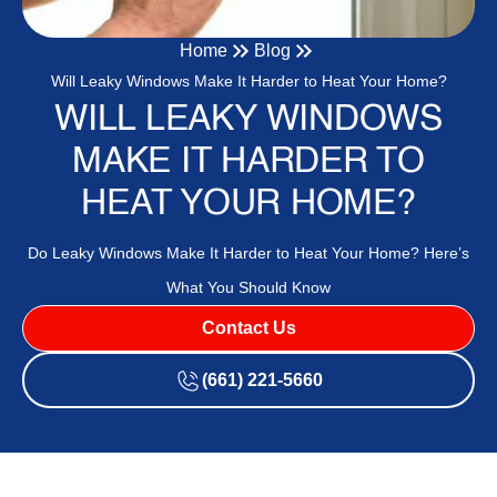
Home
Blog
Will Leaky Windows Make It Harder to Heat Your Home?
WILL LEAKY WINDOWS
MAKE IT HARDER TO
HEAT YOUR HOME?
Do Leaky Windows Make It Harder to Heat Your Home? Here’s
What You Should Know
Contact Us
(661) 221-5660