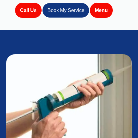
Call Us
Book My Service
Menu