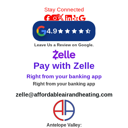
Stay Connected
4.9
Leave Us a Review on Google.
Pay with Zelle
Right from your banking app
Right from your banking app
zelle@affordableairandheating.com
Antelope Valley: