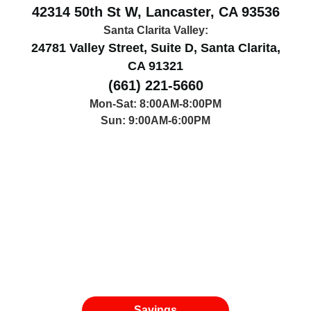
42314 50th St W, Lancaster, CA 93536
Santa Clarita Valley:
24781 Valley Street, Suite D, Santa Clarita,
CA 91321
(661) 221-5660
Mon-Sat: 8:00AM-8:00PM
Sun: 9:00AM-6:00PM
Savings