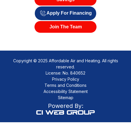
Apply For Financing
Join The Team
Copyright © 2025 Affordable Air and Heating. All rights
reserved.
License: No. 840652
Privacy Policy
Terms and Conditions
Accessibility Statement
Sitemap
Powered By: