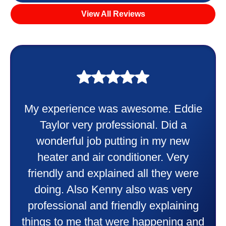
View All Reviews
My experience was awesome. Eddie
Taylor very professional. Did a
wonderful job putting in my new
heater and air conditioner. Very
friendly and explained all they were
doing. Also Kenny also was very
professional and friendly explaining
things to me that were happening and