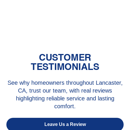
The Benefits of Zoned Heating and
Cooling Systems
CUSTOMER
TESTIMONIALS
See why homeowners throughout Lancaster,
CA, trust our team, with real reviews
highlighting reliable service and lasting
comfort.
Leave Us a Review