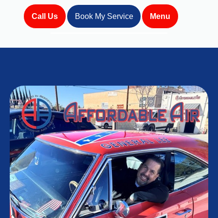
Call Us
Book My Service
Menu