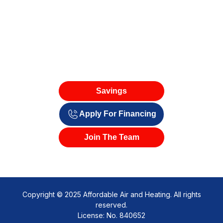
Savings
Apply For Financing
Join The Team
Copyright © 2025 Affordable Air and Heating. All rights
reserved.
License: No. 840652