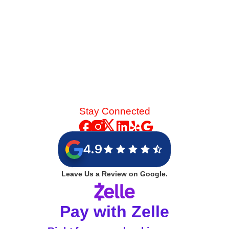
Stay Connected
4.9
Leave Us a Review on Google.
Pay with Zelle