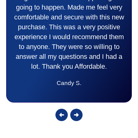
going to happen. Made me feel very
comfortable and secure with this new
purchase. This was a very positive
experience I would recommend them
to anyone. They were so willing to
answer all my questions and I had a
lot. Thank you Affordable.
Candy S.