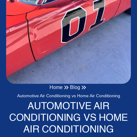
Home
Blog
Automotive Air Conditioning vs Home Air Conditioning
AUTOMOTIVE AIR
CONDITIONING VS HOME
AIR CONDITIONING