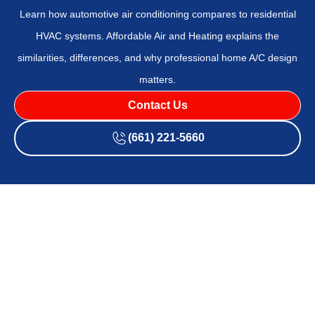
Learn how automotive air conditioning compares to residential
HVAC systems. Affordable Air and Heating explains the
similarities, differences, and why professional home A/C design
matters.
Contact Us
(661) 221-5660
Automotive vs Home
Air Conditioning:
Design, Function &