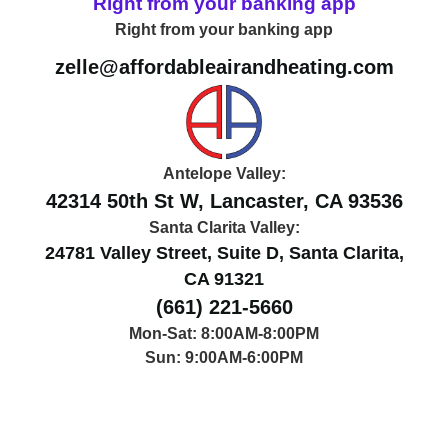
Right from your banking app
Right from your banking app
zelle@affordableairandheating.com
Antelope Valley:
42314 50th St W, Lancaster, CA 93536
Santa Clarita Valley:
24781 Valley Street, Suite D, Santa Clarita,
CA 91321
(661) 221-5660
Mon-Sat: 8:00AM-8:00PM
Sun: 9:00AM-6:00PM