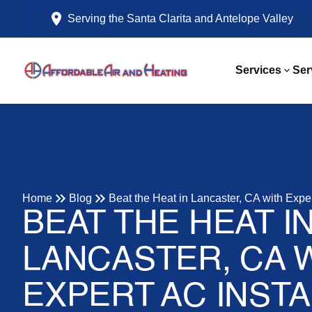
Serving the Santa Clarita and Antelope Valley
Services
Ser
Home
Blog
Beat the Heat in Lancaster, CA with Exper
BEAT THE HEAT I
LANCASTER, CA 
EXPERT AC INSTA