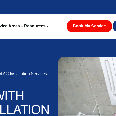
vice Areas
Resources
Book My Service
t AC Installation Services
N
WITH
LLATION