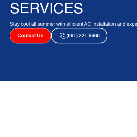
SERVICES
Stay cool all summer with efficient AC installation and expe
Contact Us
(661) 221-5660
As the temperatures rise during the summer months in 
conditioning (AC) systems to maintain a comfortable liv
system is vital in providing refreshing coolness and e
our skilled technicians with your AC installation needs
home while benefiting from a cooling system that is tai