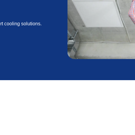
rt cooling solutions.
Lancaster, CA, homeowners heavily rely on their air
ing environment. A properly installed and efficient AC
nergy savings during these warm months. By trusting
, you can ensure a comfortable and energy-efficient
lored to your specific requirements.