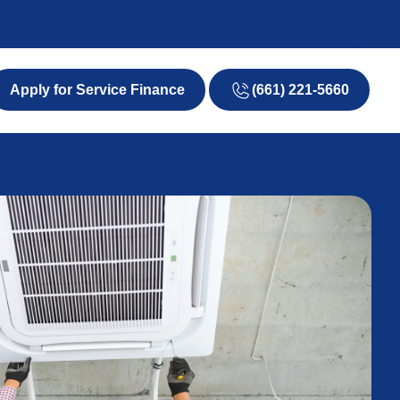
(661) 221-5660