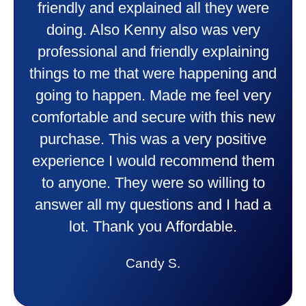
friendly and explained all they were
doing. Also Kenny also was very
professional and friendly explaining
things to me that were happening and
going to happen. Made me feel very
comfortable and secure with this new
purchase. This was a very positive
experience I would recommend them
to anyone. They were so willing to
answer all my questions and I had a
lot. Thank you Affordable.
Candy S.