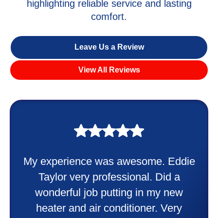
highlighting reliable service and lasting
comfort.
Leave Us a Review
View All Reviews
My experience was awesome. Eddie
Taylor very professional. Did a
wonderful job putting in my new
heater and air conditioner. Very