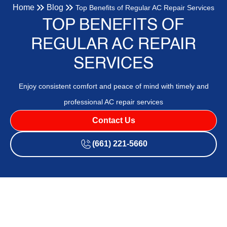
Home
Blog
Top Benefits of Regular AC Repair Services
TOP BENEFITS OF
REGULAR AC REPAIR
SERVICES
Enjoy consistent comfort and peace of mind with timely and
professional AC repair services
Contact Us
(661) 221-5660
Regular AC repair services are crucial for maintaining the