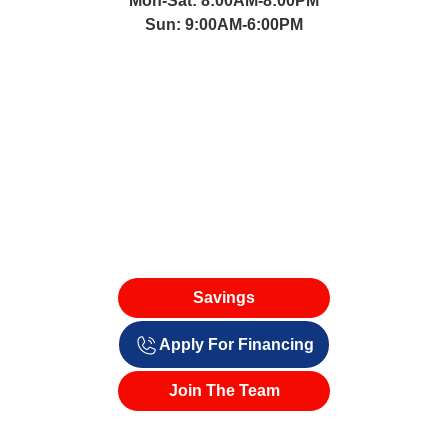
Mon-Sat: 8:00AM-8:00PM
Sun: 9:00AM-6:00PM
Savings
Apply For Financing
Join The Team