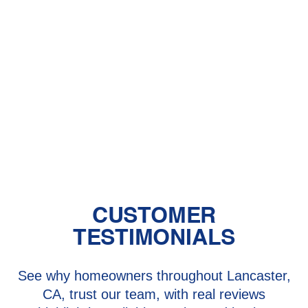
Central Air vs. Mini-Split Systems: Top
Things to Consider
Should You Have a Humidifier in Your
Baby's Room?
The Benefits of Zoned Heating and
Cooling Systems
CUSTOMER
TESTIMONIALS
See why homeowners throughout Lancaster,
CA, trust our team, with real reviews