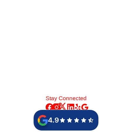
summer heat, you face a major choice. See how the
energy savings of an 18-SEER replacement stack up
against a standard 14-SEER model.
Read More
Stay Connected
4.9