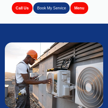
Call Us
Book My Service
Menu