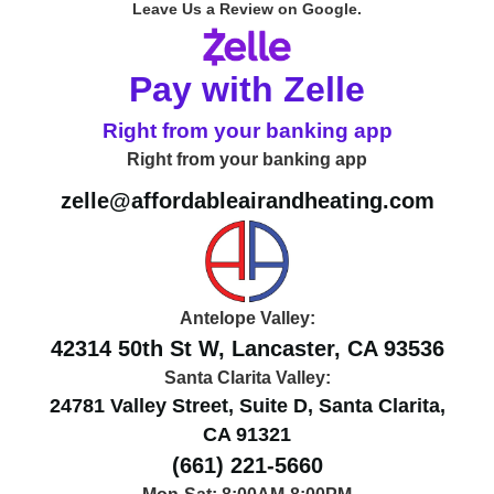
Leave Us a Review on Google.
Pay with Zelle
Right from your banking app
Right from your banking app
zelle@affordableairandheating.com
Antelope Valley:
42314 50th St W, Lancaster, CA 93536
Santa Clarita Valley:
24781 Valley Street, Suite D, Santa Clarita,
CA 91321
(661) 221-5660