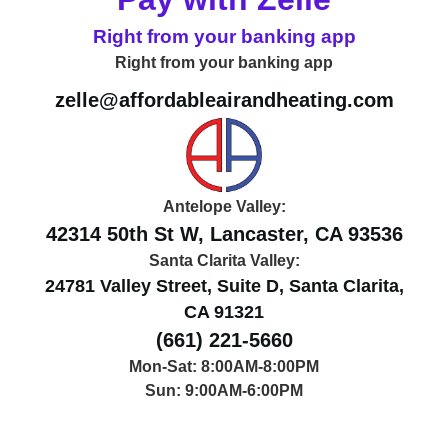
Right from your banking app
Right from your banking app
zelle@affordableairandheating.com
Antelope Valley:
42314 50th St W, Lancaster, CA 93536
Santa Clarita Valley:
24781 Valley Street, Suite D, Santa Clarita,
CA 91321
(661) 221-5660
Mon-Sat: 8:00AM-8:00PM
Sun: 9:00AM-6:00PM