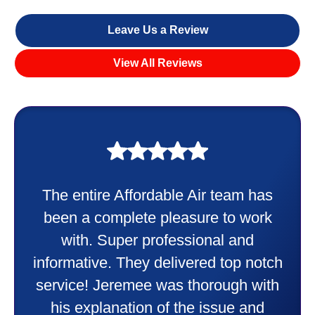
Leave Us a Review
View All Reviews
My experience was awesome. Eddie
Taylor very professional. Did a
wonderful job putting in my new
heater and air conditioner. Very
friendly and explained all they were
doing. Also Kenny also was very
professional and friendly explaining