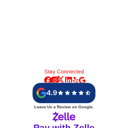
Read More
Stay Connected
4.9
Leave Us a Review on Google.
Pay with Zelle