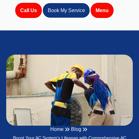
Call Us
Book My Service
Menu
Home
Blog
Boost Your AC System's Lifespan with Comprehensive AC