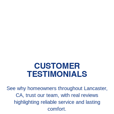
Should You Have a Humidifier in Your
Baby's Room?
The Benefits of Zoned Heating and
Cooling Systems
CUSTOMER
TESTIMONIALS
See why homeowners throughout Lancaster,
CA, trust our team, with real reviews
highlighting reliable service and lasting
comfort.