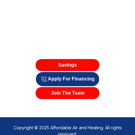
Savings
Apply For Financing
Join The Team
Copyright © 2025 Affordable Air and Heating. All rights
reserved.