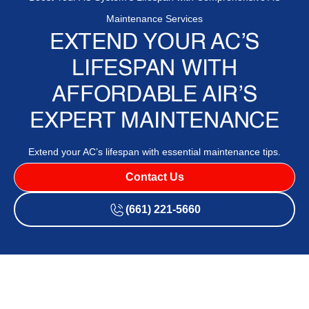
Maintenance Services
EXTEND YOUR AC’S
LIFESPAN WITH
AFFORDABLE AIR’S
EXPERT MAINTENANCE
Extend your AC’s lifespan with essential maintenance tips.
Contact Us
(661) 221-5660