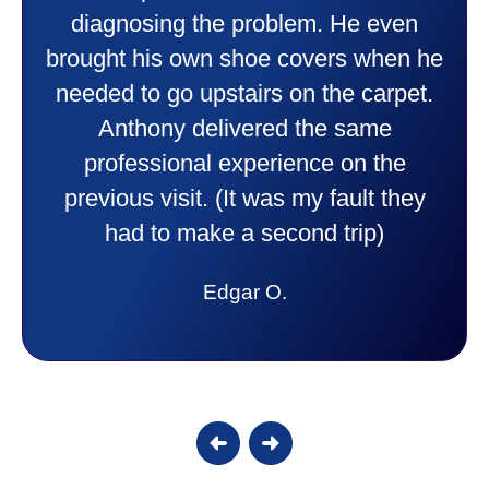
things to me that were happening and
going to happen. Made me feel very
comfortable and secure with this new
purchase. This was a very positive
experience I would recommend them
to anyone. They were so willing to
answer all my questions and I had a
lot. Thank you Affordable.
Candy S.