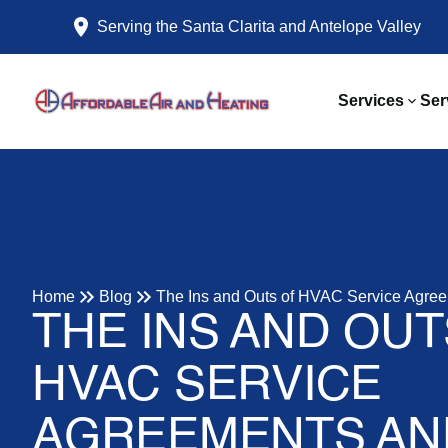
Serving the Santa Clarita and Antelope Valley
Services
Ser
Home
Blog
The Ins and Outs of HVAC Service Agree
THE INS AND OUT
HVAC SERVICE
AGREEMENTS AN