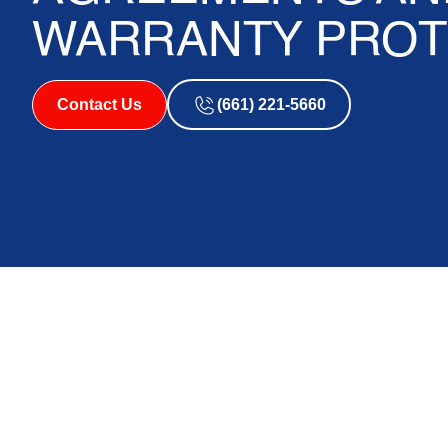
WARRANTY PROT
Contact Us
(661) 221-5660
Does an HVAC Ser
Protect Your Syste
Does an HVAC service agreement protect your syst