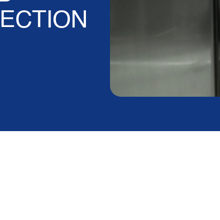
ECTION
vice Agreement
m Warranty?
em warranty?
Yes — and in more ways than most