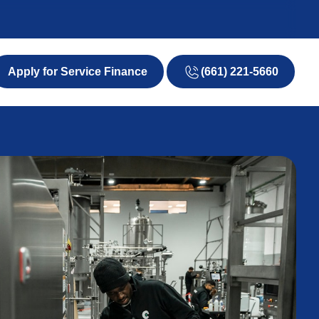
(661) 221-5660