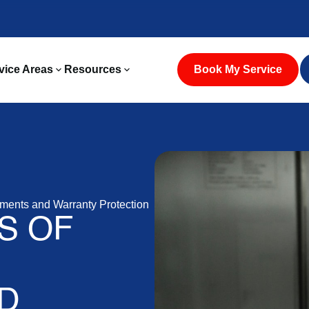
vice Areas
Resources
Book My Service
ments and Warranty Protection
S OF
D