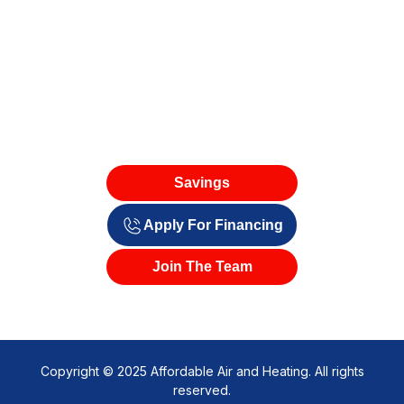
Savings
Apply For Financing
Join The Team
Copyright © 2025 Affordable Air and Heating. All rights
reserved.