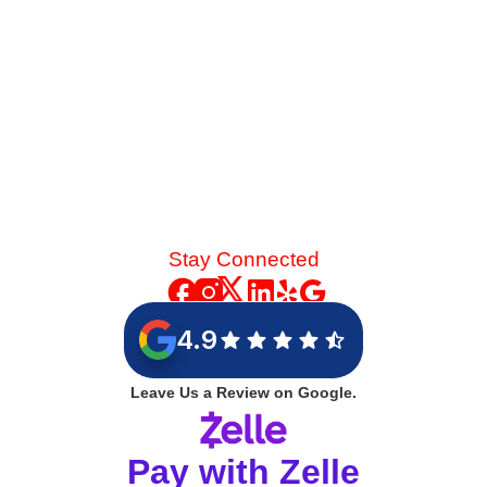
Stay Connected
4.9
Leave Us a Review on Google.
Pay with Zelle