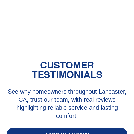
Baby's Room?
The Benefits of Zoned Heating and
Cooling Systems
CUSTOMER
TESTIMONIALS
See why homeowners throughout Lancaster,
CA, trust our team, with real reviews
highlighting reliable service and lasting
comfort.