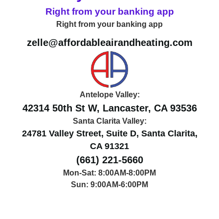
Right from your banking app
Right from your banking app
zelle@affordableairandheating.com
Antelope Valley:
42314 50th St W, Lancaster, CA 93536
Santa Clarita Valley:
24781 Valley Street, Suite D, Santa Clarita,
CA 91321
(661) 221-5660
Mon-Sat: 8:00AM-8:00PM
Sun: 9:00AM-6:00PM