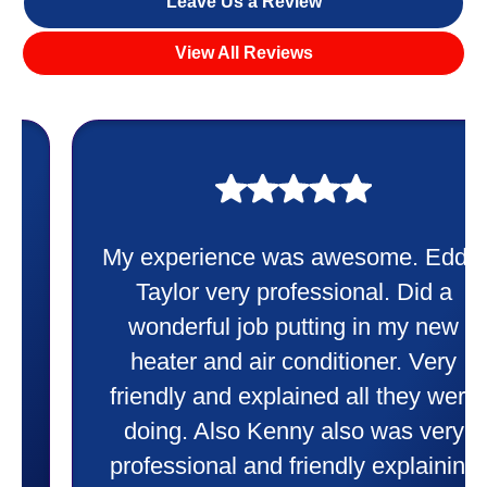
Leave Us a Review
View All Reviews
My experience was awesome. Eddie
Taylor very professional. Did a
wonderful job putting in my new
heater and air conditioner. Very
friendly and explained all they were
doing. Also Kenny also was very
professional and friendly explaining