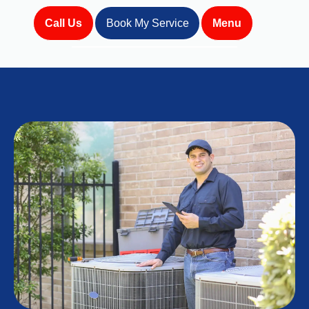
Call Us
Book My Service
Menu