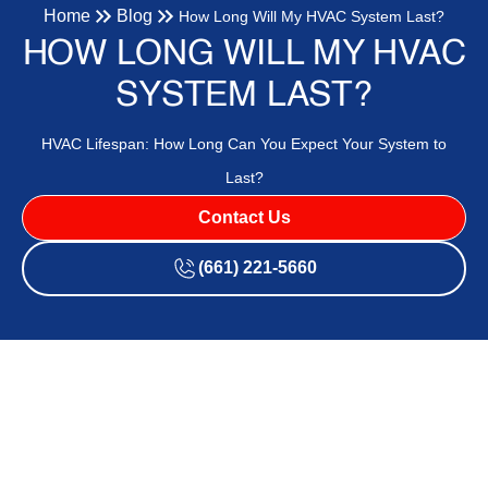
Home
Blog
How Long Will My HVAC System Last?
HOW LONG WILL MY HVAC
SYSTEM LAST?
HVAC Lifespan: How Long Can You Expect Your System to
Last?
Contact Us
(661) 221-5660
Your HVAC system is one of the major investments you’ll
make for your home, right up there with a roof. Depending
on how long you live in your home, you may have to replace