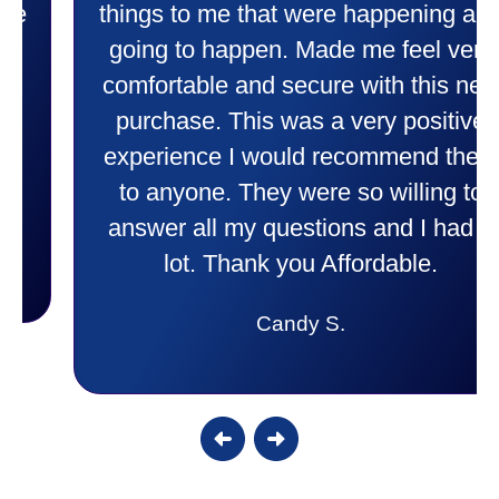
things to me that were happening and
going to happen. Made me feel very
comfortable and secure with this new
purchase. This was a very positive
experience I would recommend them
to anyone. They were so willing to
answer all my questions and I had a
lot. Thank you Affordable.
Candy S.