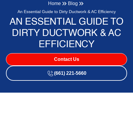
Home
Blog
An Essential Guide to Dirty Ductwork & AC Efficiency
AN ESSENTIAL GUIDE TO
DIRTY DUCTWORK & AC
EFFICIENCY
Contact Us
(661) 221-5660
Does Dirty Ductwork Make
Your AC Work Harder in