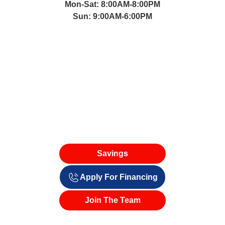
Mon-Sat: 8:00AM-8:00PM
Sun: 9:00AM-6:00PM
Savings
Apply For Financing
Join The Team