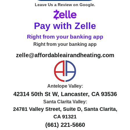
Leave Us a Review on Google.
Pay with Zelle
Right from your banking app
Right from your banking app
zelle@affordableairandheating.com
Antelope Valley:
42314 50th St W, Lancaster, CA 93536
Santa Clarita Valley:
24781 Valley Street, Suite D, Santa Clarita,
CA 91321
(661) 221-5660