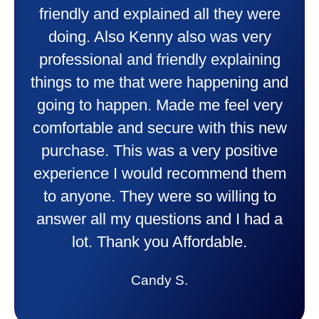
friendly and explained all they were
doing. Also Kenny also was very
professional and friendly explaining
things to me that were happening and
going to happen. Made me feel very
comfortable and secure with this new
purchase. This was a very positive
experience I would recommend them
to anyone. They were so willing to
answer all my questions and I had a
lot. Thank you Affordable.
Candy S.