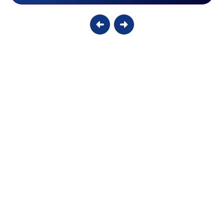
Why Your Smart Thermostat Might Be
Damaging Your Older AC
Without a dedicated C-wire, modern displays are forced