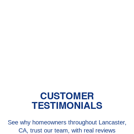
Central Air vs. Mini-Split Systems: Top
Things to Consider
Should You Have a Humidifier in Your
Baby's Room?
The Benefits of Zoned Heating and
Cooling Systems
CUSTOMER
TESTIMONIALS
See why homeowners throughout Lancaster,
CA, trust our team, with real reviews