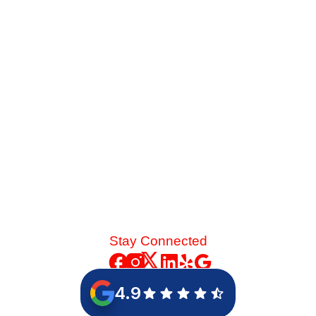
Late-summer heat and high desert dust put immense
strain on your cooling system. See the mechanical chain
reaction that turns a skipped spring tune-up into a
catastrophic blower motor failure.
Read More
Stay Connected
4.9