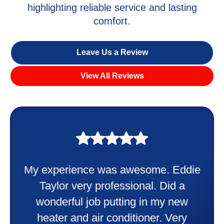
highlighting reliable service and lasting
comfort.
Leave Us a Review
View All Reviews
My experience was awesome. Eddie
Taylor very professional. Did a
wonderful job putting in my new
heater and air conditioner. Very