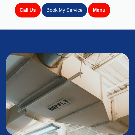
Call Us
Book My Service
Menu