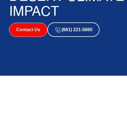
IMPACT
Contact Us
(661) 221-5660
Why the Antelope V
Climate Is So Hard
System