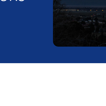
alley Desert
 on Your AC