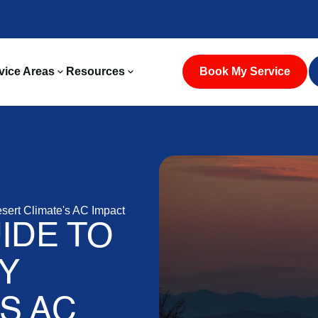
vice Areas
Resources
Book My Service
esert Climate's AC Impact
IDE TO
Y
S AC