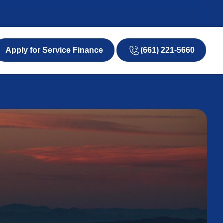
(661) 221-5660