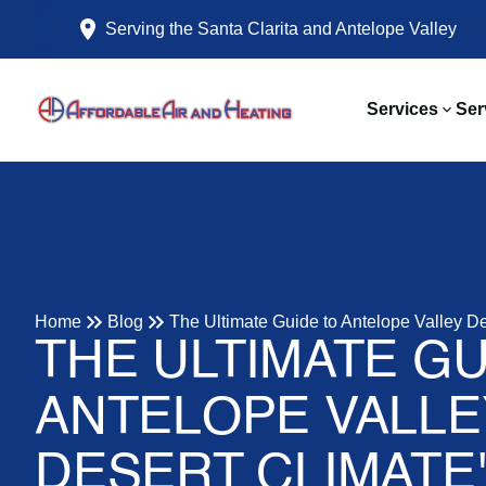
Serving the Santa Clarita and Antelope Valley
Services
Ser
Home
Blog
The Ultimate Guide to Antelope Valley D
THE ULTIMATE GU
ANTELOPE VALLE
DESERT CLIMATE'