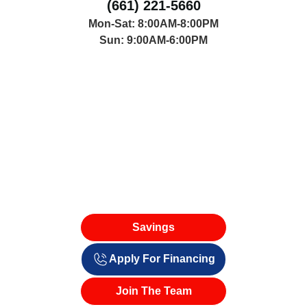
(661) 221-5660
Mon-Sat: 8:00AM-8:00PM
Sun: 9:00AM-6:00PM
Savings
Apply For Financing
Join The Team