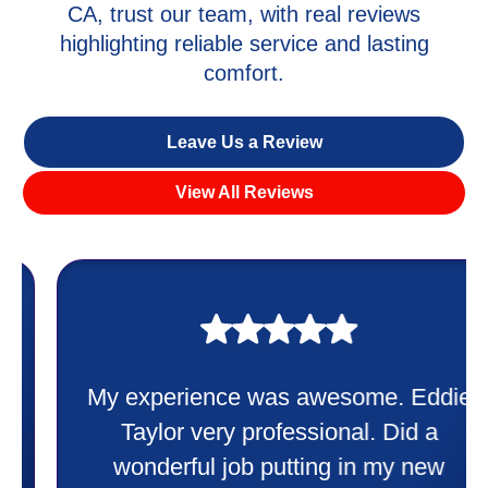
CA, trust our team, with real reviews
highlighting reliable service and lasting
comfort.
Leave Us a Review
View All Reviews
My experience was awesome. Eddie
Taylor very professional. Did a
wonderful job putting in my new