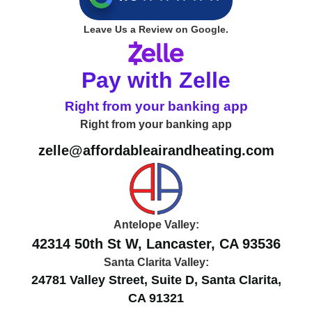
Leave Us a Review on Google.
Pay with Zelle
Right from your banking app
Right from your banking app
zelle@affordableairandheating.com
Antelope Valley:
42314 50th St W, Lancaster, CA 93536
Santa Clarita Valley:
24781 Valley Street, Suite D, Santa Clarita,
CA 91321