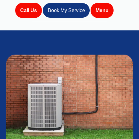
Call Us
Book My Service
Menu