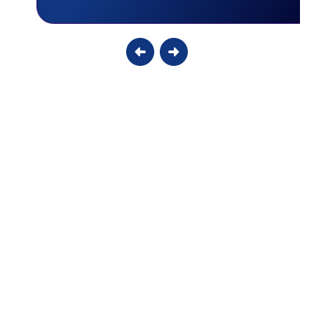
Why Your Smart Thermostat Might Be
Damaging Your Older AC