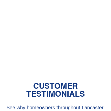
With Pet Dander
Central Air vs. Mini-Split Systems: Top
Things to Consider
Should You Have a Humidifier in Your
Baby's Room?
The Benefits of Zoned Heating and
Cooling Systems
CUSTOMER
TESTIMONIALS
See why homeowners throughout Lancaster,