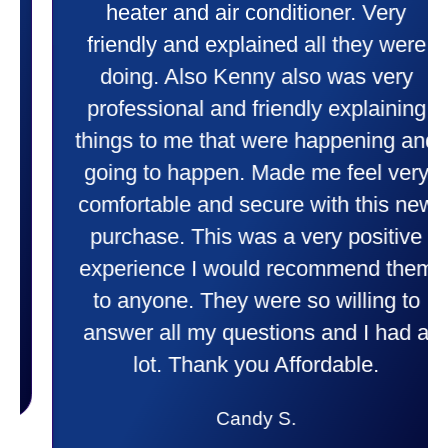
heater and air conditioner. Very
friendly and explained all they were
doing. Also Kenny also was very
professional and friendly explaining
things to me that were happening and
going to happen. Made me feel very
comfortable and secure with this new
purchase. This was a very positive
experience I would recommend them
to anyone. They were so willing to
answer all my questions and I had a
lot. Thank you Affordable.
Candy S.