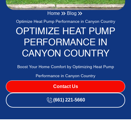
Home
Blog
Optimize Heat Pump Performance in Canyon Country
OPTIMIZE HEAT PUMP
PERFORMANCE IN
CANYON COUNTRY
Boost Your Home Comfort by Optimizing Heat Pump
Performance in Canyon Country
Contact Us
(661) 221-5660