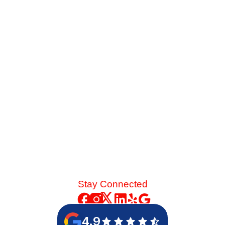
Service Before Summer
Late-summer heat and high desert dust put immense
strain on your cooling system. See the mechanical chain
reaction that turns a skipped spring tune-up into a
catastrophic blower motor failure.
Read More
Stay Connected
4.9