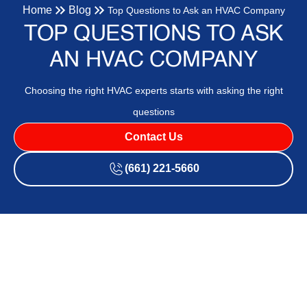
Home
Blog
Top Questions to Ask an HVAC Company
TOP QUESTIONS TO ASK
AN HVAC COMPANY
Choosing the right HVAC experts starts with asking the right
questions
Contact Us
(661) 221-5660
When choosing an HVAC company for your heating and AC
needs, asking the right questions is essential. Not all HVAC
companies are the same, and finding one that meets your