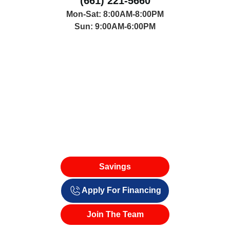
(661) 221-5660
Mon-Sat: 8:00AM-8:00PM
Sun: 9:00AM-6:00PM
Savings
Apply For Financing
Join The Team