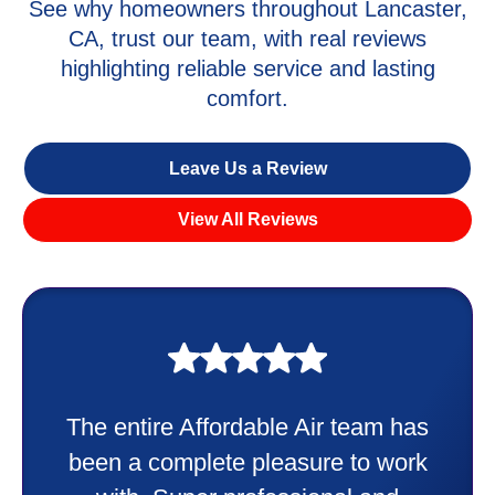
See why homeowners throughout Lancaster,
CA, trust our team, with real reviews
highlighting reliable service and lasting
comfort.
Leave Us a Review
View All Reviews
My experience was awesome. Eddie
Taylor very professional. Did a
wonderful job putting in my new