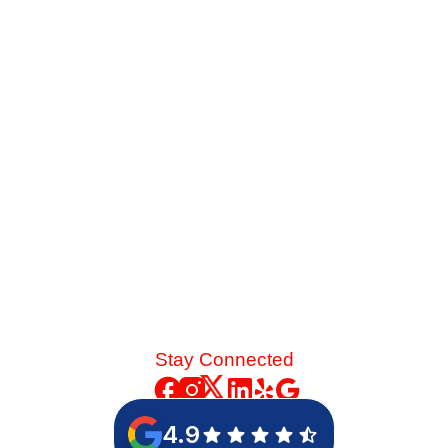
Late-summer heat and high desert dust put immense
strain on your cooling system. See the mechanical chain
reaction that turns a skipped spring tune-up into a
catastrophic blower motor failure.
Read More
Stay Connected
4.9