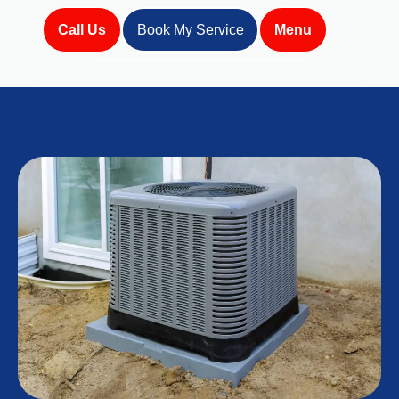
Call Us
Book My Service
Menu