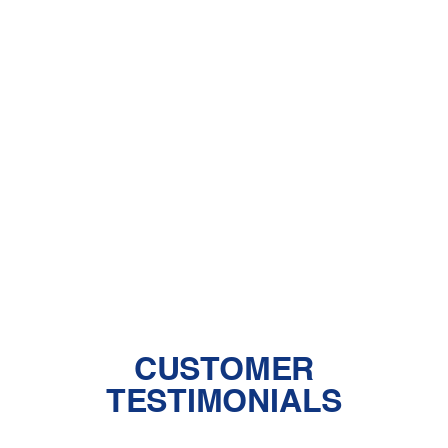
A Comprehensive Guide to Dealing
With Pet Dander
Central Air vs. Mini-Split Systems: Top
Things to Consider
Should You Have a Humidifier in Your
Baby's Room?
The Benefits of Zoned Heating and
Cooling Systems
CUSTOMER
TESTIMONIALS