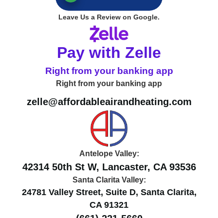
Leave Us a Review on Google.
Pay with Zelle
Right from your banking app
Right from your banking app
zelle@affordableairandheating.com
Antelope Valley:
42314 50th St W, Lancaster, CA 93536
Santa Clarita Valley:
24781 Valley Street, Suite D, Santa Clarita,
CA 91321