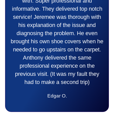
heater and air conditioner. Very
friendly and explained all they were
doing. Also Kenny also was very
professional and friendly explaining
things to me that were happening and
going to happen. Made me feel very
comfortable and secure with this new
purchase. This was a very positive
experience I would recommend them
to anyone. They were so willing to
answer all my questions and I had a
lot. Thank you Affordable.
Candy S.