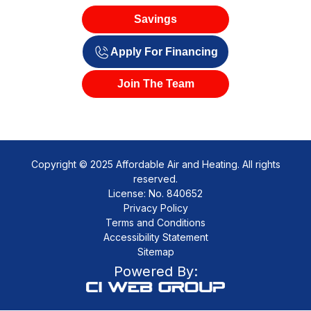
Savings
Apply For Financing
Join The Team
Copyright © 2025 Affordable Air and Heating. All rights
reserved.
License: No. 840652
Privacy Policy
Terms and Conditions
Accessibility Statement
Sitemap
Powered By: