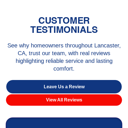
CUSTOMER
TESTIMONIALS
See why homeowners throughout Lancaster,
CA, trust our team, with real reviews
highlighting reliable service and lasting
comfort.
Leave Us a Review
View All Reviews