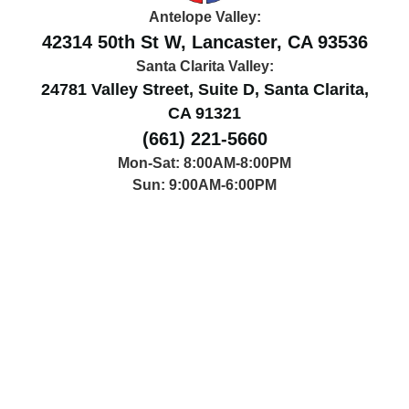
Antelope Valley:
42314 50th St W, Lancaster, CA 93536
Santa Clarita Valley:
24781 Valley Street, Suite D, Santa Clarita,
CA 91321
(661) 221-5660
Mon-Sat: 8:00AM-8:00PM
Sun: 9:00AM-6:00PM