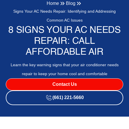
Home
Blog
Signs Your AC Needs Repair: Identifying and Addressing
Common AC Issues
8 SIGNS YOUR AC NEEDS
REPAIR: CALL
AFFORDABLE AIR
Learn the key warning signs that your air conditioner needs
repair to keep your home cool and comfortable
Contact Us
(661) 221-5660