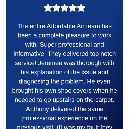
My experience was awesome. Eddie
Taylor very professional. Did a
wonderful job putting in my new
heater and air conditioner. Very
friendly and explained all they were
doing. Also Kenny also was very
professional and friendly explaining
things to me that were happening and
going to happen. Made me feel very
comfortable and secure with this new
purchase. This was a very positive
experience I would recommend them
to anyone. They were so willing to