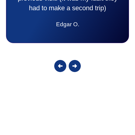
answer all my questions and I had a
lot. Thank you Affordable.
Candy S.