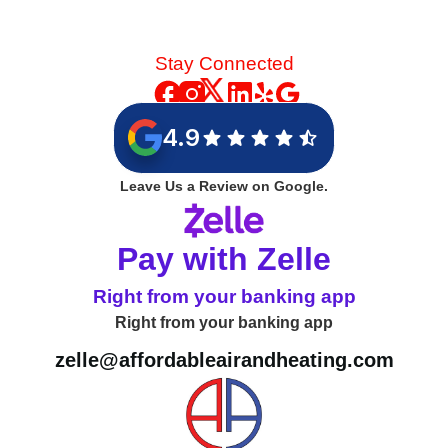
Stay Connected
4.9
Leave Us a Review on Google.
Pay with Zelle
Right from your banking app
Right from your banking app
zelle@affordableairandheating.com