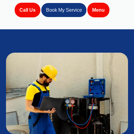
Call Us
Book My Service
Menu