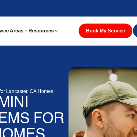
vice Areas
Resources
Book My Service
for Lancaster, CA Homes
MINI
TEMS FOR
HOMES