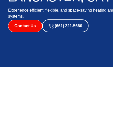
Experience efficient, flexible, and space-saving heating and
systems.
Contact Us
(661) 221-5660
For homeowners in Lancaster, CA, and the surrounding a
and cooling solutions is essential for achieving year-
popularity in recent years is the mini split HVAC system.
compact size, and versatility, making them a popular
effective heating and cooling option.