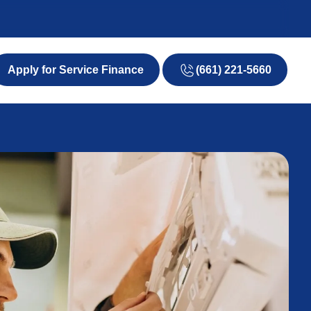
(661) 221-5660