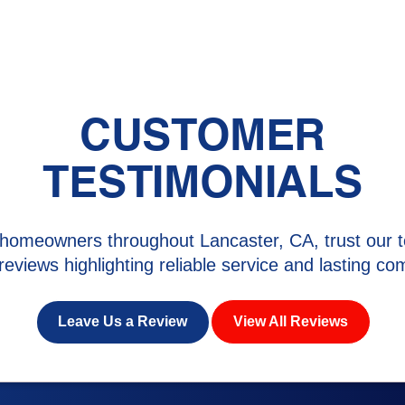
CUSTOMER
TESTIMONIALS
homeowners throughout Lancaster, CA, trust our t
 reviews highlighting reliable service and lasting com
Leave Us a Review
View All Reviews