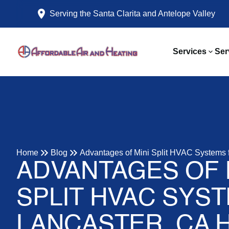
Serving the Santa Clarita and Antelope Valley
Services
Ser
Home
Blog
Advantages of Mini Split HVAC Systems 
ADVANTAGES OF 
SPLIT HVAC SYS
LANCASTER, CA 