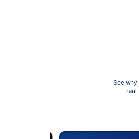
See why 
real