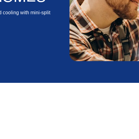
 cooling with mini-split
reas, finding energy-efficient and versatile heating
round comfort. One such solution that has gained
 Mini splits are known for their energy efficiency,
 choice among homeowners seeking a flexible and