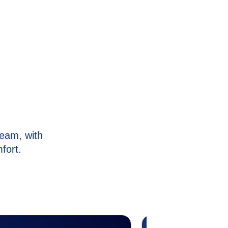
eam, with
fort.