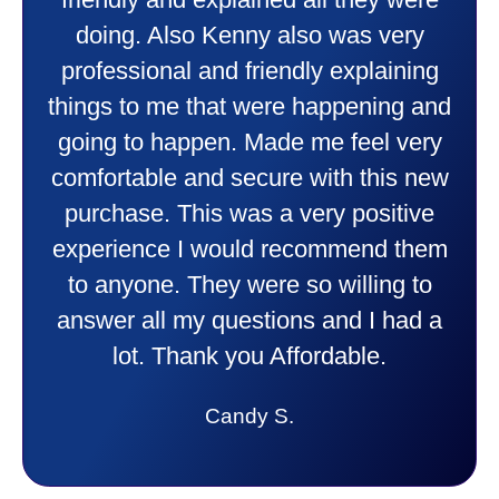
friendly and explained all they were
doing. Also Kenny also was very
professional and friendly explaining
things to me that were happening and
going to happen. Made me feel very
comfortable and secure with this new
purchase. This was a very positive
experience I would recommend them
to anyone. They were so willing to
answer all my questions and I had a
lot. Thank you Affordable.
Candy S.