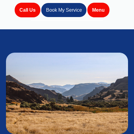
Call Us
Book My Service
Menu