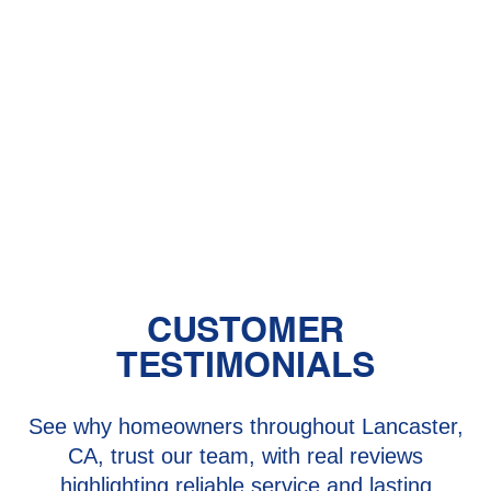
Central Air vs. Mini-Split Systems: Top
Things to Consider
Should You Have a Humidifier in Your
Baby's Room?
The Benefits of Zoned Heating and
Cooling Systems
CUSTOMER
TESTIMONIALS
See why homeowners throughout Lancaster,
CA, trust our team, with real reviews
highlighting reliable service and lasting