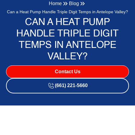
Home
Blog
Can a Heat Pump Handle Triple Digit Temps in Antelope Valley?
CAN A HEAT PUMP
HANDLE TRIPLE DIGIT
TEMPS IN ANTELOPE
VALLEY?
Contact Us
(661) 221-5660
Does a Heat Pump Actually