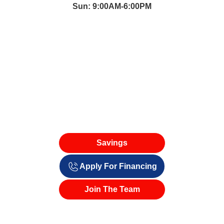
Sun: 9:00AM-6:00PM
Savings
Apply For Financing
Join The Team