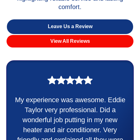
comfort.
Leave Us a Review
View All Reviews
My experience was awesome. Eddie
Taylor very professional. Did a
wonderful job putting in my new
heater and air conditioner. Very