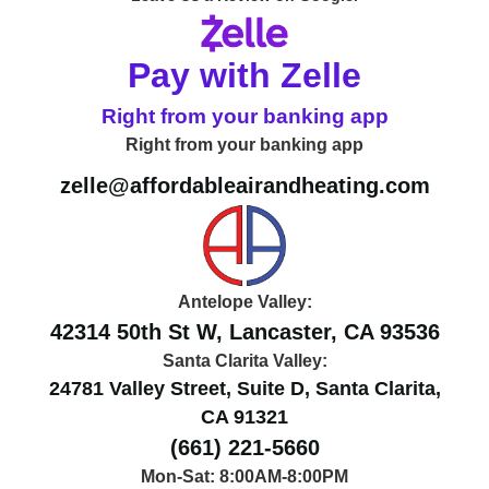
Pay with Zelle
Right from your banking app
Right from your banking app
zelle@affordableairandheating.com
Antelope Valley:
42314 50th St W, Lancaster, CA 93536
Santa Clarita Valley:
24781 Valley Street, Suite D, Santa Clarita,
CA 91321
(661) 221-5660
Mon-Sat: 8:00AM-8:00PM