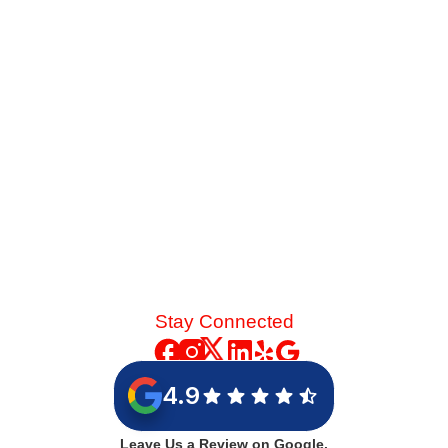
strain on your cooling system. See the mechanical chain
reaction that turns a skipped spring tune-up into a
catastrophic blower motor failure.
Read More
Stay Connected
4.9
Leave Us a Review on Google.