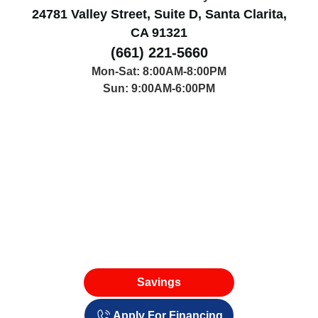
24781 Valley Street, Suite D, Santa Clarita,
CA 91321
(661) 221-5660
Mon-Sat: 8:00AM-8:00PM
Sun: 9:00AM-6:00PM
Savings
Apply For Financing