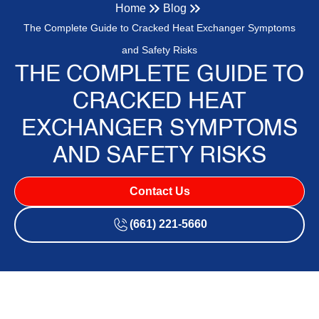
Home
Blog
The Complete Guide to Cracked Heat Exchanger Symptoms
and Safety Risks
THE COMPLETE GUIDE TO
CRACKED HEAT
EXCHANGER SYMPTOMS
AND SAFETY RISKS
Contact Us
(661) 221-5660