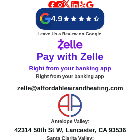
4.9
Leave Us a Review on Google.
Pay with Zelle
Right from your banking app
Right from your banking app
zelle@affordableairandheating.com
Antelope Valley:
42314 50th St W, Lancaster, CA 93536
Santa Clarita Valley: