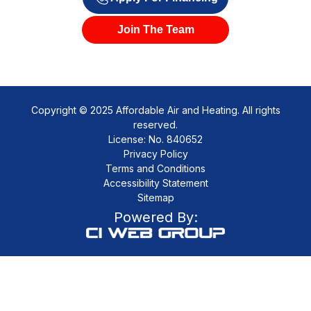
Join The Team
Copyright © 2025 Affordable Air and Heating. All rights
reserved.
License: No. 840652
Privacy Policy
Terms and Conditions
Accessibility Statement
Sitemap
Powered By: