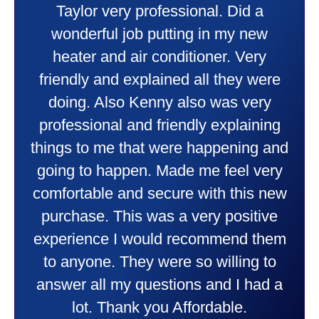
Taylor very professional. Did a
wonderful job putting in my new
heater and air conditioner. Very
friendly and explained all they were
doing. Also Kenny also was very
professional and friendly explaining
things to me that were happening and
going to happen. Made me feel very
comfortable and secure with this new
purchase. This was a very positive
experience I would recommend them
to anyone. They were so willing to
answer all my questions and I had a
lot. Thank you Affordable.