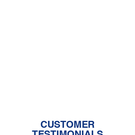
Dehumidifiers
A Comprehensive Guide to Dealing
With Pet Dander
Central Air vs. Mini-Split Systems: Top
Things to Consider
Should You Have a Humidifier in Your
Baby's Room?
The Benefits of Zoned Heating and
Cooling Systems
CUSTOMER
TESTIMONIALS