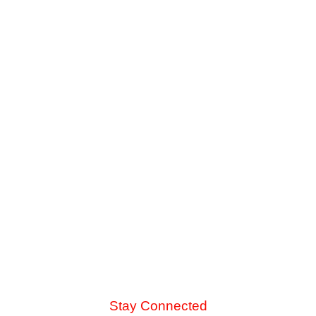
The Danger of Skipping Annual AC
Service Before Summer
Late-summer heat and high desert dust put immense
strain on your cooling system. See the mechanical chain
reaction that turns a skipped spring tune-up into a
catastrophic blower motor failure.
Read More
Stay Connected