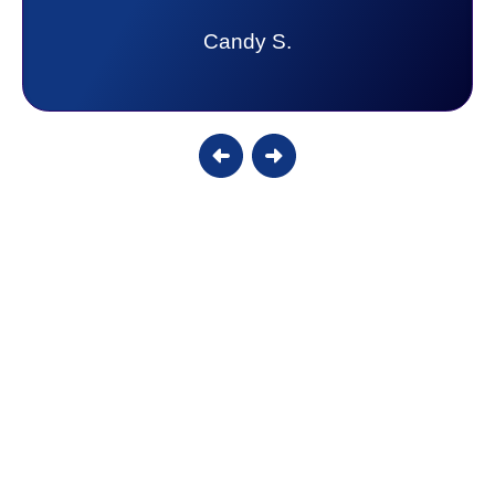
Candy S.