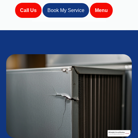
Call Us
Book My Service
Menu