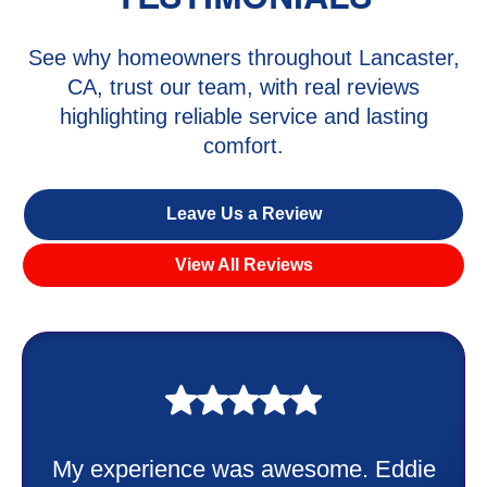
See why homeowners throughout Lancaster,
CA, trust our team, with real reviews
highlighting reliable service and lasting
comfort.
Leave Us a Review
View All Reviews
My experience was awesome. Eddie