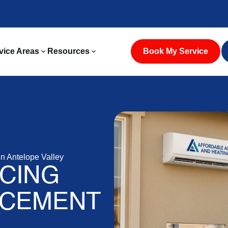
vice Areas
Resources
Book My Service
 Antelope Valley
CING
ACEMENT