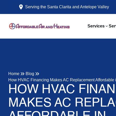
Serving the Santa Clarita and Antelope Valley
Services
Ser
Home
Blog
How HVAC Financing Makes AC Replacement Affordable in
HOW HVAC FINAN
MAKES AC REPL