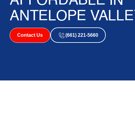
AFFORDABLE IN
ANTELOPE VALLE
Contact Us
(661) 221-5660
How HVAC Financi
Replacement Afford
Antelope Valley