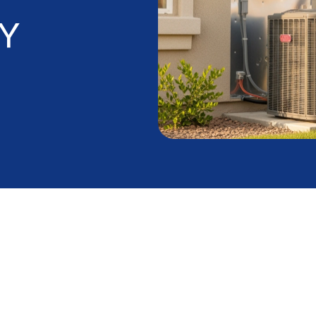
Y
ng Makes AC
able in the