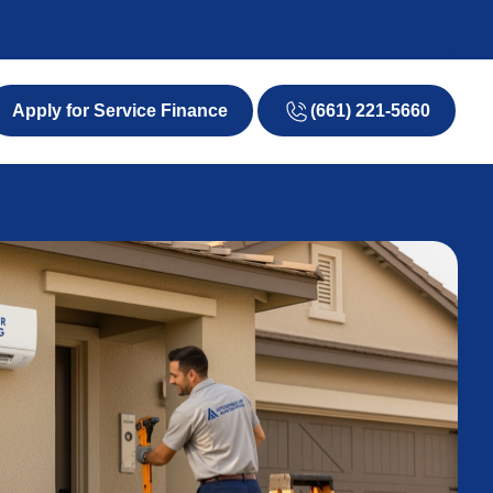
(661) 221-5660