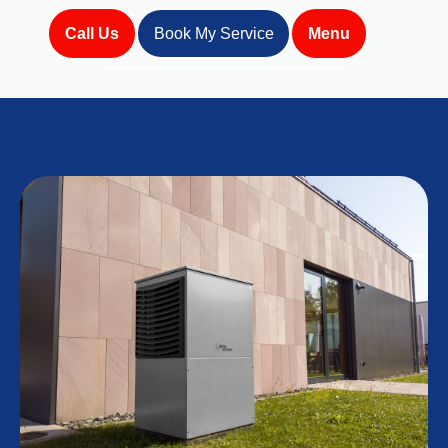
Call Us
Book My Service
Menu