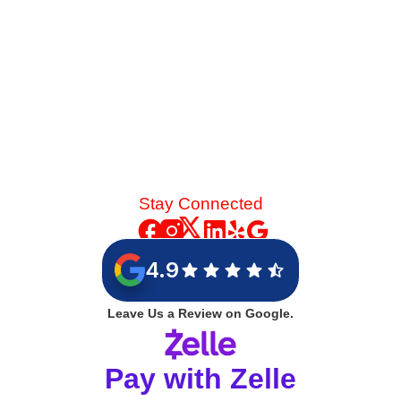
Stay Connected
4.9
Leave Us a Review on Google.
Pay with Zelle