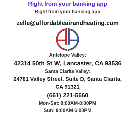
Right from your banking app
Right from your banking app
zelle@affordableairandheating.com
Antelope Valley:
42314 50th St W, Lancaster, CA 93536
Santa Clarita Valley:
24781 Valley Street, Suite D, Santa Clarita,
CA 91321
(661) 221-5660
Mon-Sat: 8:00AM-8:00PM
Sun: 9:00AM-6:00PM