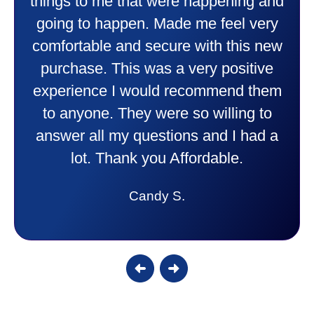
things to me that were happening and
going to happen. Made me feel very
comfortable and secure with this new
purchase. This was a very positive
experience I would recommend them
to anyone. They were so willing to
answer all my questions and I had a
lot. Thank you Affordable.
Candy S.