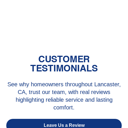
Baby's Room?
The Benefits of Zoned Heating and
Cooling Systems
CUSTOMER
TESTIMONIALS
See why homeowners throughout Lancaster,
CA, trust our team, with real reviews
highlighting reliable service and lasting
comfort.
Leave Us a Review