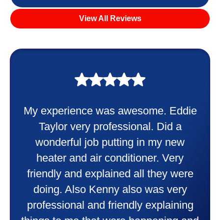
View All Reviews
My experience was awesome. Eddie
Taylor very professional. Did a
wonderful job putting in my new
heater and air conditioner. Very
friendly and explained all they were
doing. Also Kenny also was very
professional and friendly explaining