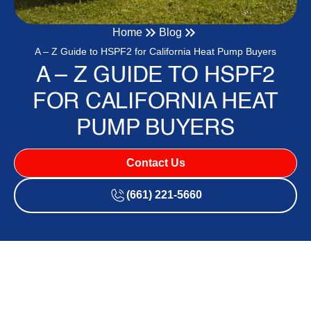
Home
Blog
A – Z Guide to HSPF2 for California Heat Pump Buyers
A – Z GUIDE TO HSPF2
FOR CALIFORNIA HEAT
PUMP BUYERS
Contact Us
(661) 221-5660
Why HSPF2 Is the Heat