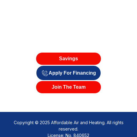
Savings
Apply For Financing
Join The Team
Copyright © 2025 Affordable Air and Heating. All rights
reserved.
License: No. 840652