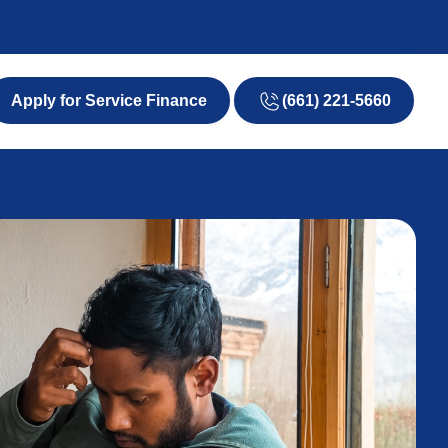
(661) 221-5660