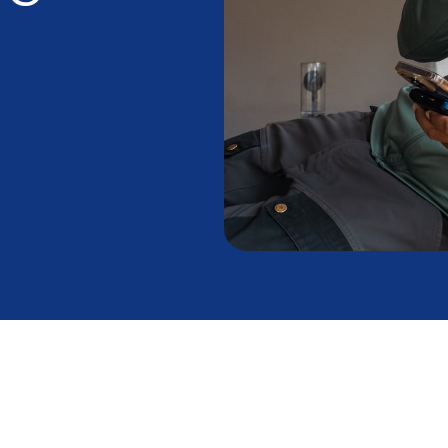
nning But Not
t to Do Right Now