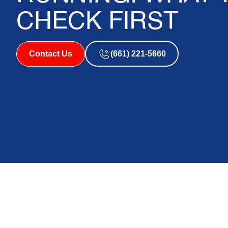
CHECK FIRST
Contact Us
(661) 221-5660
Why Your AC Is Ru
Cooling — and Wha