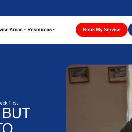
vice Areas
Resources
Book My Service
eck First
 BUT
TO