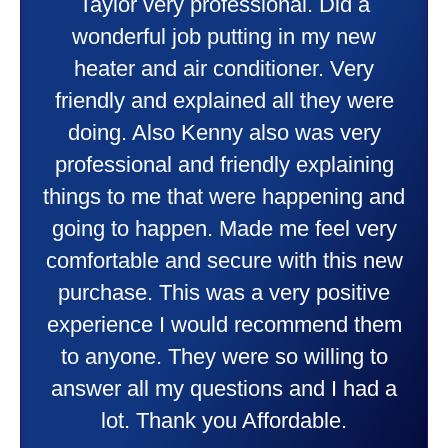
Taylor very professional. Did a
wonderful job putting in my new
heater and air conditioner. Very
friendly and explained all they were
doing. Also Kenny also was very
professional and friendly explaining
things to me that were happening and
going to happen. Made me feel very
comfortable and secure with this new
purchase. This was a very positive
experience I would recommend them
to anyone. They were so willing to
answer all my questions and I had a
lot. Thank you Affordable.