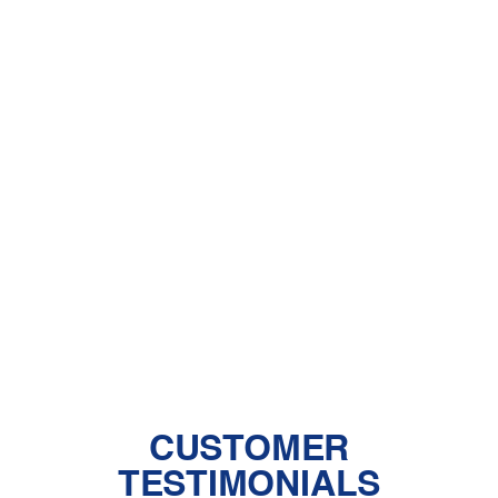
A Comprehensive Guide to Dealing
With Pet Dander
Central Air vs. Mini-Split Systems: Top
Things to Consider
Should You Have a Humidifier in Your
Baby's Room?
The Benefits of Zoned Heating and
Cooling Systems
CUSTOMER
TESTIMONIALS