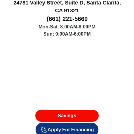
24781 Valley Street, Suite D, Santa Clarita,
CA 91321
(661) 221-5660
Mon-Sat: 8:00AM-8:00PM
Sun: 9:00AM-6:00PM
Savings
Apply For Financing