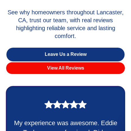
See why homeowners throughout Lancaster,
CA, trust our team, with real reviews
highlighting reliable service and lasting
comfort.
Leave Us a Review
View All Reviews
My experience was awesome. Eddie