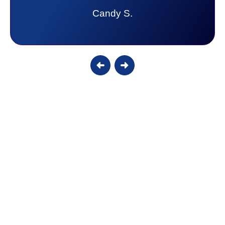
Candy S.