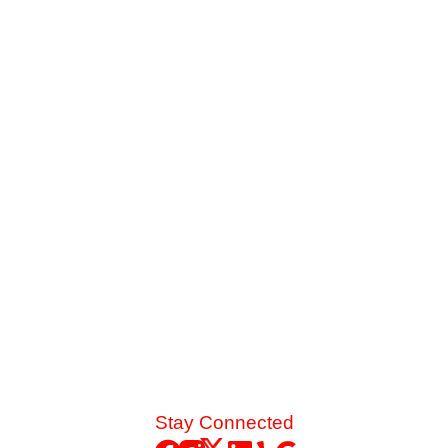
The Danger of Skipping Annual AC
Service Before Summer
Late-summer heat and high desert dust put immense
strain on your cooling system. See the mechanical chain
reaction that turns a skipped spring tune-up into a
catastrophic blower motor failure.
Read More
Stay Connected