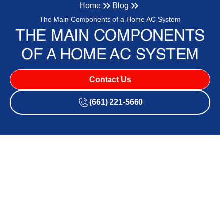
Home
Blog
The Main Components of a Home AC System
THE MAIN COMPONENTS
OF A HOME AC SYSTEM
Contact Us
(661) 221-5660
How Your Home Stays Cool:
Understanding What's
Inside Your AC System