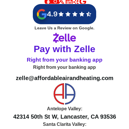
4.9
Leave Us a Review on Google.
Pay with Zelle
Right from your banking app
Right from your banking app
zelle@affordableairandheating.com
Antelope Valley:
42314 50th St W, Lancaster, CA 93536
Santa Clarita Valley: