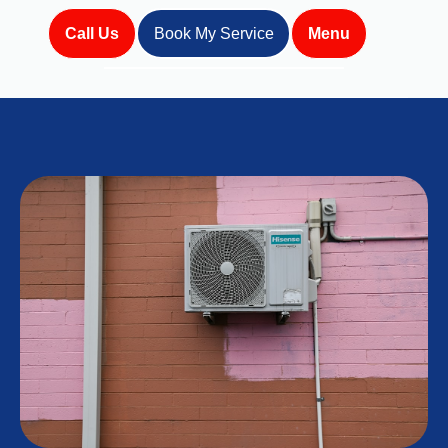
Call Us
Book My Service
Menu