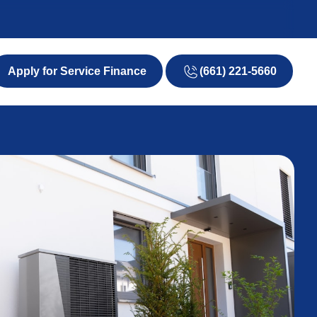
(661) 221-5660