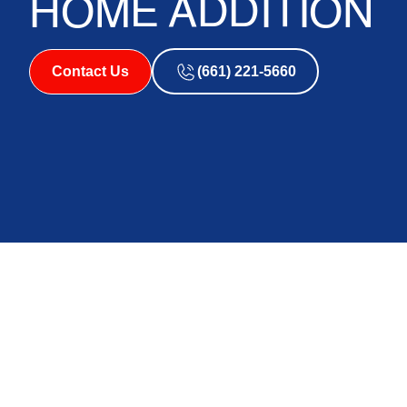
HOME ADDITION
Contact Us
(661) 221-5660
How a Mini Split H
Garage or Home Add
Antelope Valley