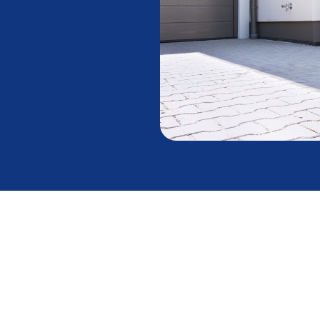
eats and Cools a
ition in the