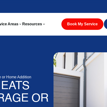
vice Areas
Resources
Book My Service
e or Home Addition
HEATS
RAGE OR