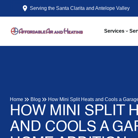
Serving the Santa Clarita and Antelope Valley
Services
Ser
Home
Blog
How Mini Split Heats and Cools a Garag
HOW MINI SPLIT 
AND COOLS A GA