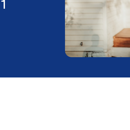
1
s in Summer Catch
rs Off Guard
 utility statement in disbelief, you're not alone.