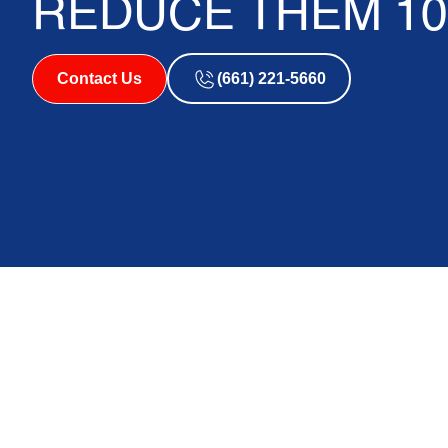
REDUCE THEM 10
Contact Us
(661) 221-5660
Why AC Bill Spike
So Many Homeowne
If
ac bill spikes in summer
have left you staring at your