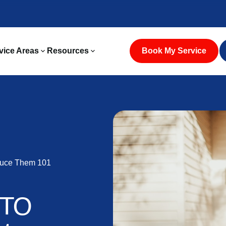
vice Areas
Resources
Book My Service
duce Them 101
N
 TO