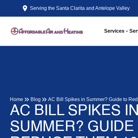
Serving the Santa Clarita and Antelope Valley
Services
Ser
Home
Blog
AC Bill Spikes in Summer? Guide to Re
AC BILL SPIKES I
SUMMER? GUIDE