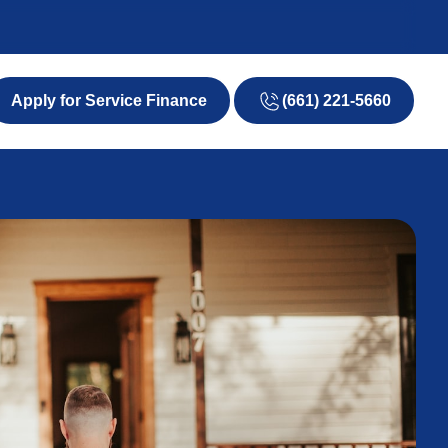
(661) 221-5660