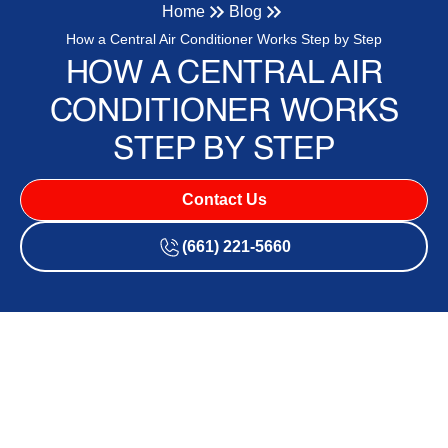
Home
Blog
How a Central Air Conditioner Works Step by Step
HOW A CENTRAL AIR
CONDITIONER WORKS
STEP BY STEP
Contact Us
(661) 221-5660
What Is a Central Air
Conditioning System?