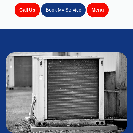
Call Us
Book My Service
Menu